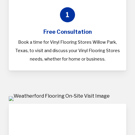
1
Free Consultation
Book a time for Vinyl Flooring Stores Willow Park,
Texas, to visit and discuss your Vinyl Flooring Stores
needs, whether for home or business.