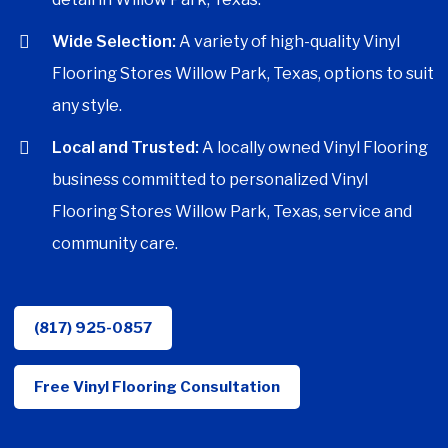
Wide Selection:
A variety of high-quality Vinyl
Flooring Stores Willow Park, Texas, options to suit
any style.
Local and Trusted:
A locally owned Vinyl Flooring
business committed to personalized Vinyl
Flooring Stores Willow Park, Texas, service and
community care.
(817) 925-0857
Free Vinyl Flooring Consultation