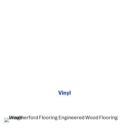
Vinyl