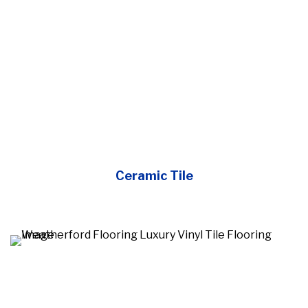
Ceramic Tile