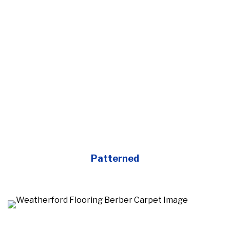
Patterned