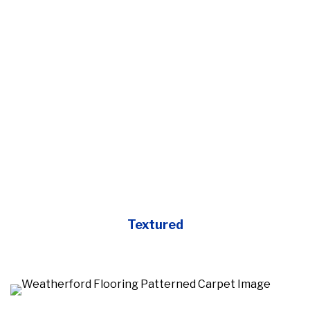
Textured