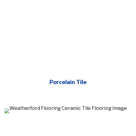
Porcelain Tile