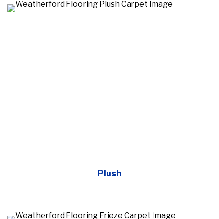
Plush