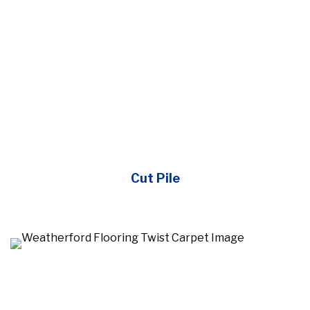
Cut Pile