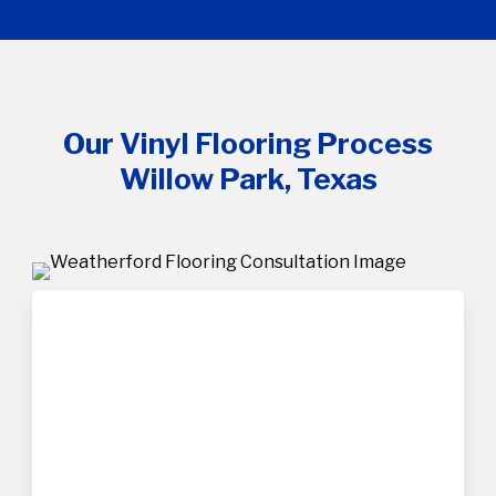
Our Vinyl Flooring Process
Willow Park, Texas