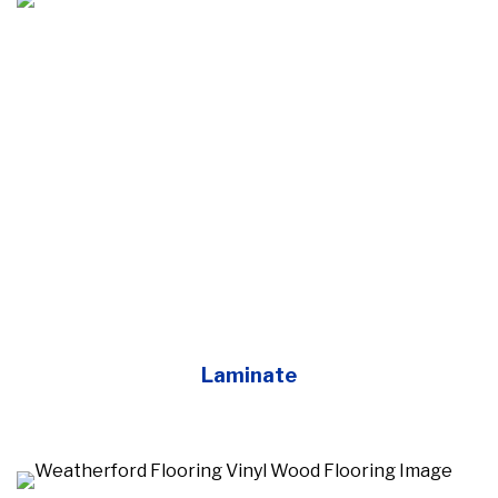
Laminate