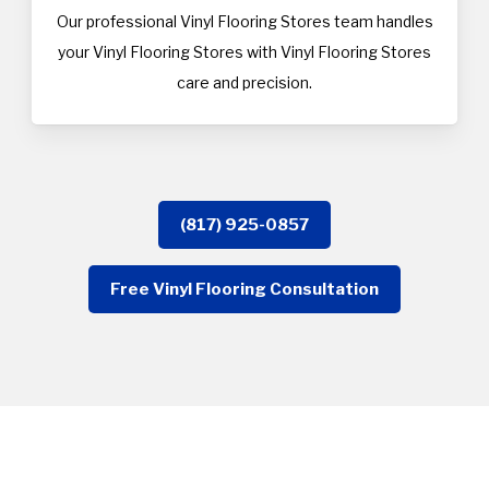
Our professional Vinyl Flooring Stores team handles
your Vinyl Flooring Stores with Vinyl Flooring Stores
care and precision.
(817) 925-0857
Free Vinyl Flooring Consultation