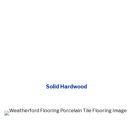
Solid Hardwood