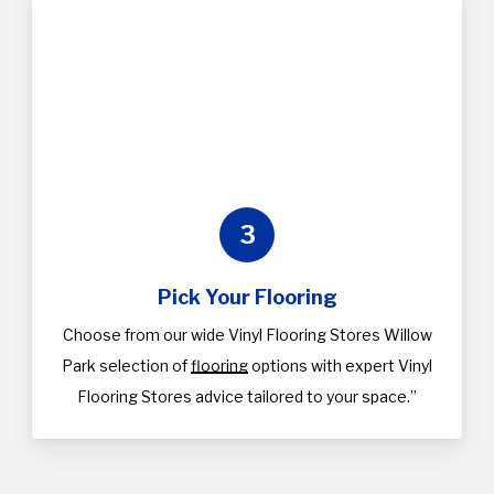
3
Pick Your Flooring
Choose from our wide Vinyl Flooring Stores Willow
Park selection of
flooring
options with expert Vinyl
Flooring Stores advice tailored to your space.”