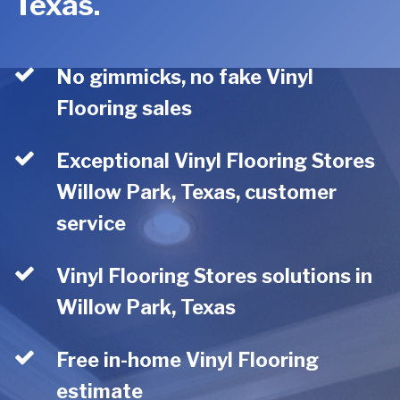
Texas.
No gimmicks, no fake Vinyl
Flooring sales
Exceptional Vinyl Flooring Stores
Willow Park, Texas, customer
service
Vinyl Flooring Stores solutions in
Willow Park, Texas
Free in-home Vinyl Flooring
estimate