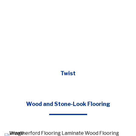
Twist
Wood and Stone-Look Flooring