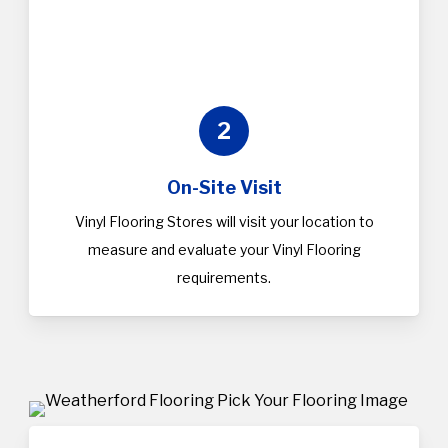
2
On-Site Visit
Vinyl Flooring Stores will visit your location to
measure and evaluate your Vinyl Flooring
requirements.