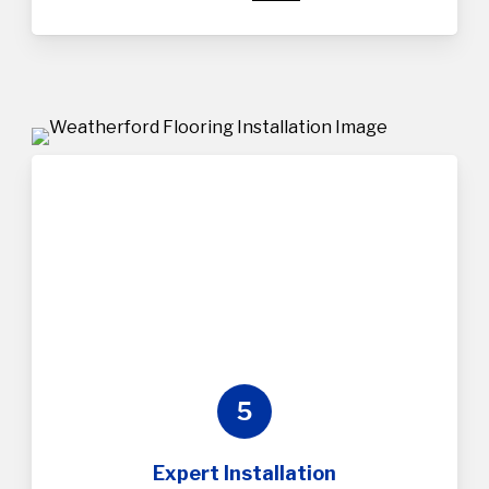
5
Expert Installation