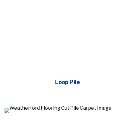
Loop Pile