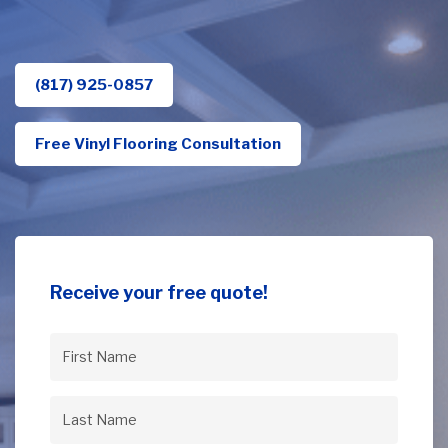
(817) 925-0857
Free Vinyl Flooring Consultation
Receive your free quote!
First
Name
(Required)
Last