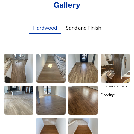
Gallery
Hardwood
Sand and Finish