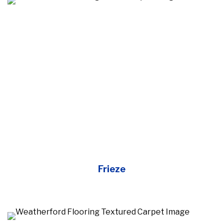
Frieze