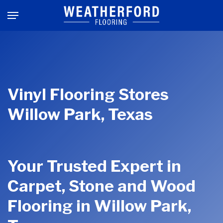
Skip
Menu
to
main
content
Vinyl Flooring Stores
Willow Park, Texas
Your Trusted Expert in
Carpet, Stone and Wood
Flooring in Willow Park,