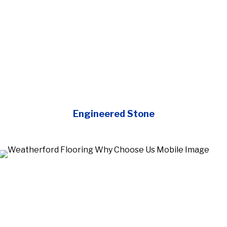
Engineered Stone