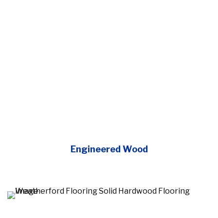
Engineered Wood