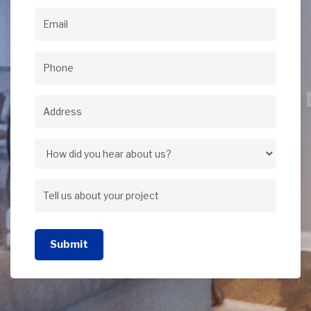
Name
(Required)
Email
(Required)
Phone
(Required)
Address
(Required)
Address
How
did
Tell
you
us
hear
Submit
about
about
your
us?
project