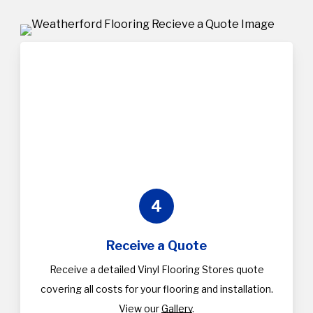
4
Receive a Quote
Receive a detailed Vinyl Flooring Stores quote
covering all costs for your flooring and installation.
View our
Gallery
.