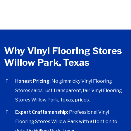
Why Vinyl Flooring Stores
Willow Park, Texas
Honest Pricing:
No gimmicky Vinyl Flooring
Stores sales, just transparent, fair Vinyl Flooring
Stores Willow Park, Texas, prices.
Expert Craftsmanship:
Professional Vinyl
Flooring Stores Willow Park with attention to
detail in Willow Park, Texas.