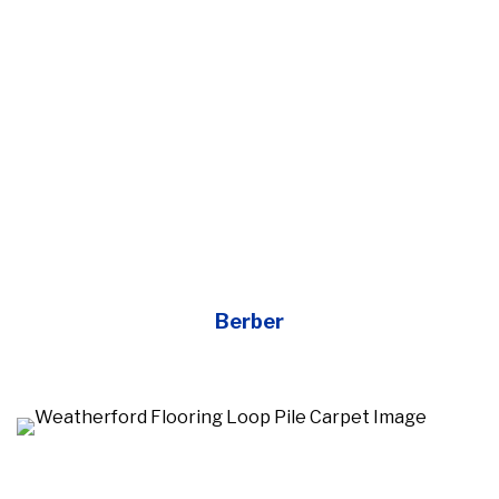
Berber