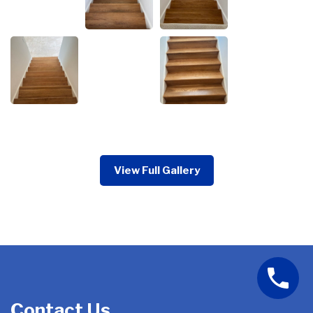
View Full Gallery
Contact Us