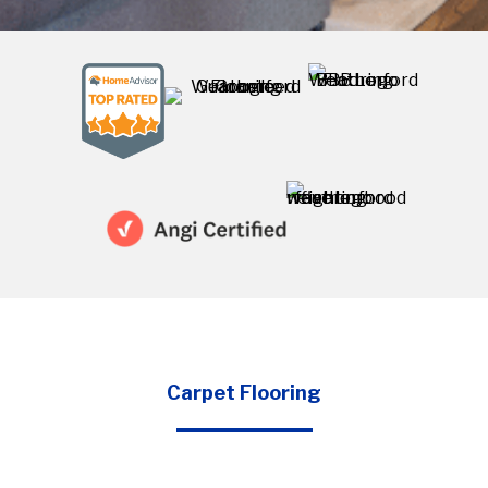
Carpet Flooring