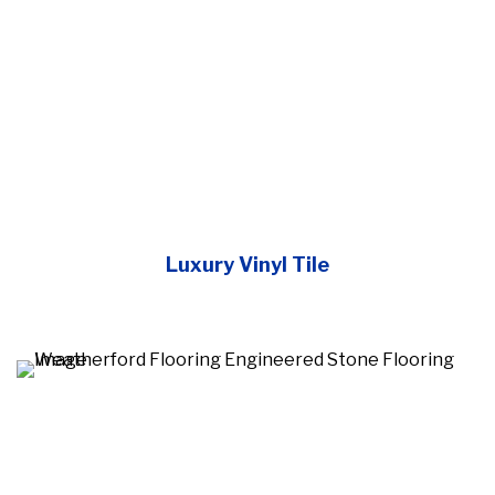
Luxury Vinyl Tile