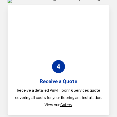
4
Receive a Quote
Receive a detailed Vinyl Flooring Services quote
covering all costs for your flooring and installation.
View our
Gallery
.