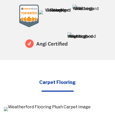
Carpet Flooring