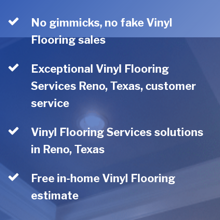
No gimmicks, no fake Vinyl
Flooring sales
Exceptional Vinyl Flooring
Services Reno, Texas, customer
service
Vinyl Flooring Services solutions
in Reno, Texas
Free in-home Vinyl Flooring
estimate