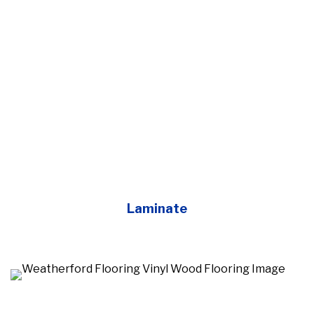
Laminate