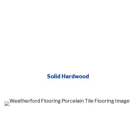
Solid Hardwood