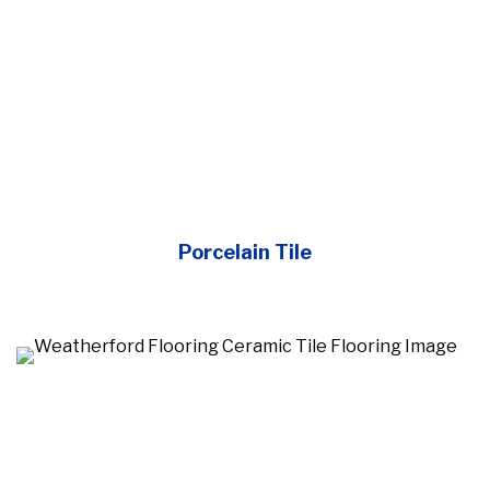
Porcelain Tile