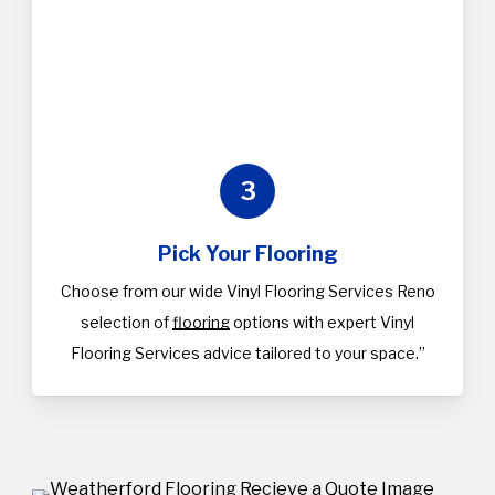
3
Pick Your Flooring
Choose from our wide Vinyl Flooring Services Reno
selection of
flooring
options with expert Vinyl
Flooring Services advice tailored to your space.”