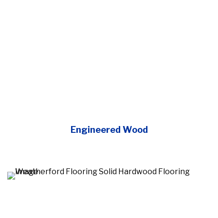
Engineered Wood