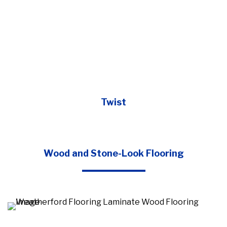
Twist
Wood and Stone-Look Flooring