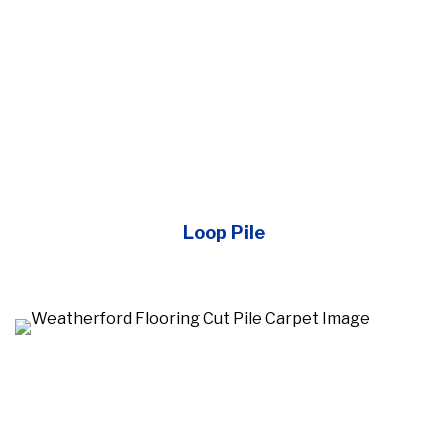
Loop Pile