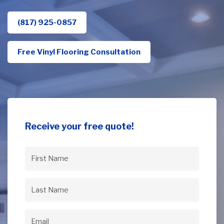
(817) 925-0857
Free Vinyl Flooring Consultation
Receive your free quote!
First
Name
(Required)
Last
Name
(Required)