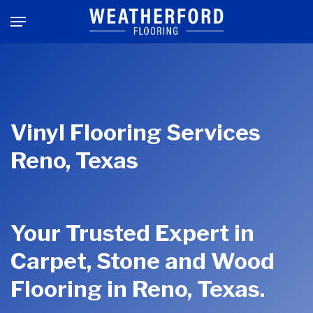
Skip
Menu
to
main
content
Vinyl Flooring Services
Reno, Texas
Your Trusted Expert in
Carpet, Stone and Wood
Flooring in Reno, Texas.