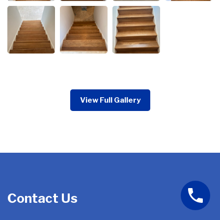
View Full Gallery
Contact Us