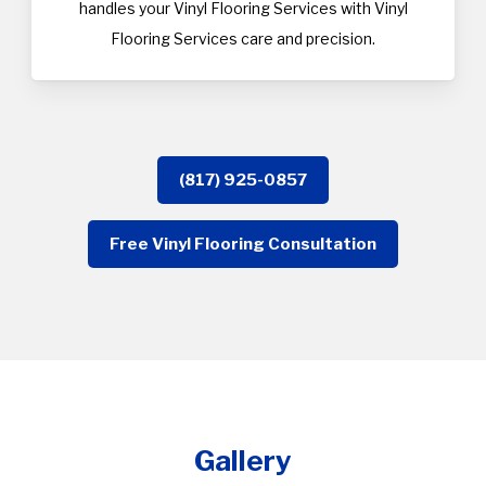
handles your Vinyl Flooring Services with Vinyl
Flooring Services care and precision.
(817) 925-0857
Free Vinyl Flooring Consultation
Gallery