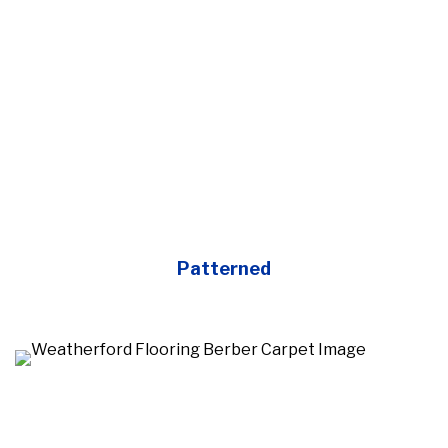
Patterned