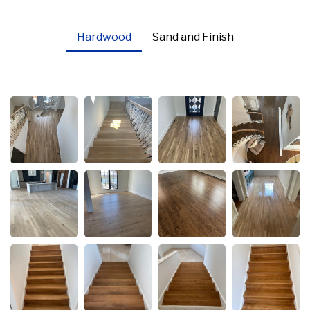
Hardwood
Sand and Finish