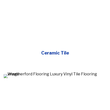
Ceramic Tile