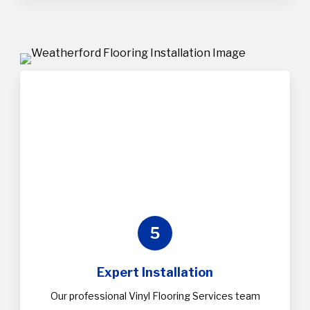
5
Expert Installation
Our professional Vinyl Flooring Services team