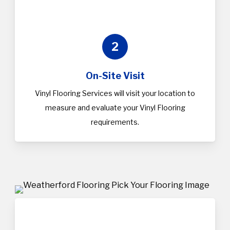
2
On-Site Visit
Vinyl Flooring Services will visit your location to
measure and evaluate your Vinyl Flooring
requirements.