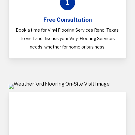
1
Free Consultation
Book a time for Vinyl Flooring Services Reno, Texas,
to visit and discuss your Vinyl Flooring Services
needs, whether for home or business.