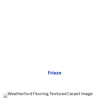
Frieze