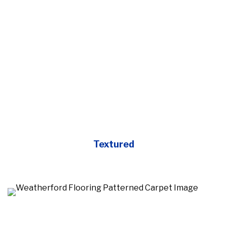
Textured