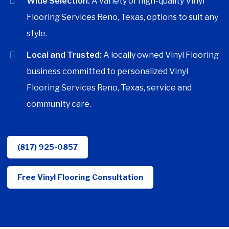
Wide Selection:
A variety of high-quality Vinyl
Flooring Services Reno, Texas, options to suit any
style.
Local and Trusted:
A locally owned Vinyl Flooring
business committed to personalized Vinyl
Flooring Services Reno, Texas, service and
community care.
(817) 925-0857
Free Vinyl Flooring Consultation