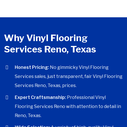
Why Vinyl Flooring
Services Reno, Texas
Honest Pricing:
No gimmicky Vinyl Flooring
Services sales, just transparent, fair Vinyl Flooring
Services Reno, Texas, prices.
Expert Craftsmanship:
Professional Vinyl
Flooring Services Reno with attention to detail in
Reno, Texas.