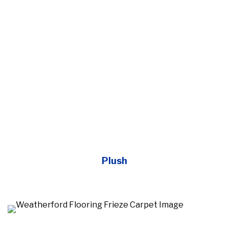
Plush