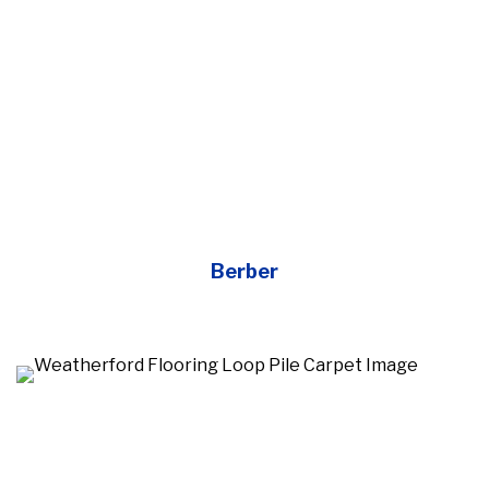
Berber