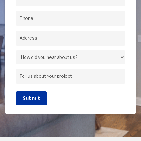
Email
(Required)
Phone
(Required)
Address
(Required)
Address
How
did
Tell
you
us
hear
Submit
about
about
your
us?
project