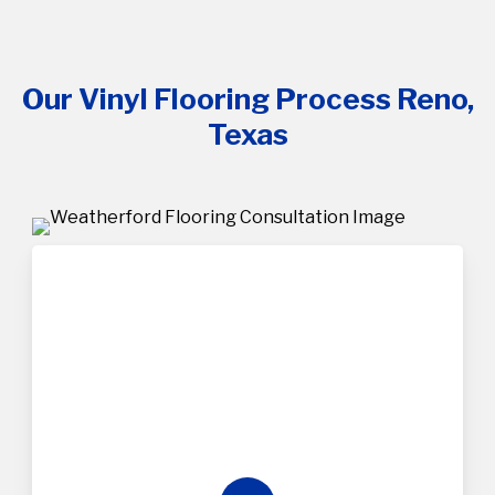
Our Vinyl Flooring Process Reno,
Texas