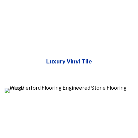
Luxury Vinyl Tile