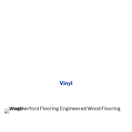
Vinyl