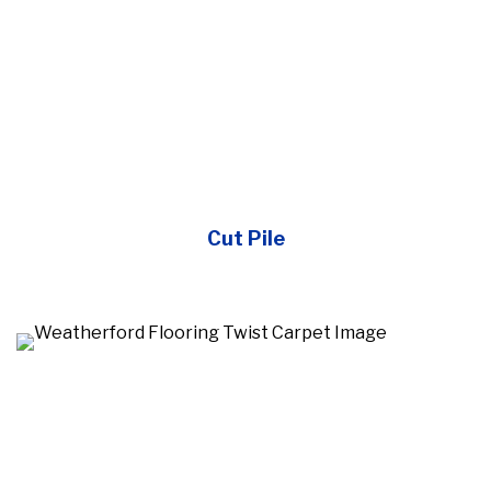
Cut Pile