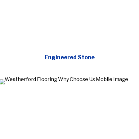
Engineered Stone