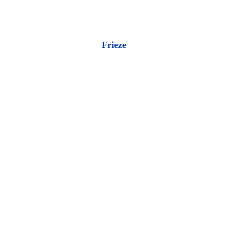
Frieze