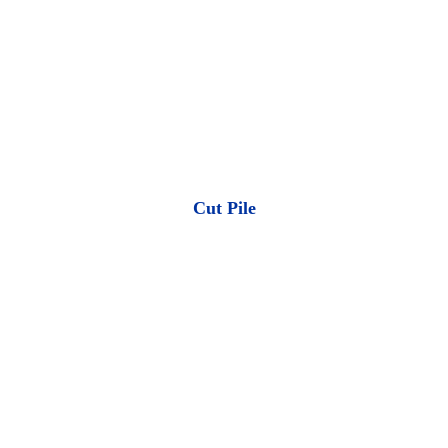
Cut Pile