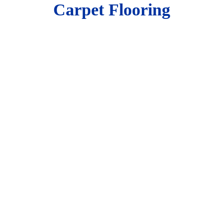
Carpet Flooring