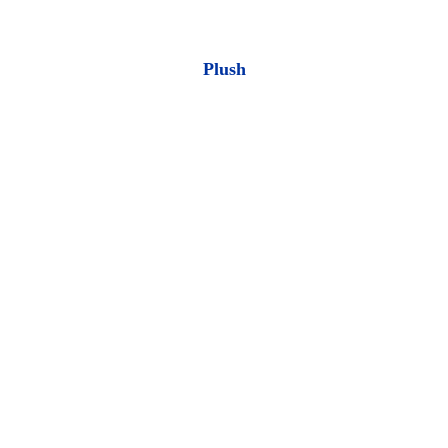
Plush