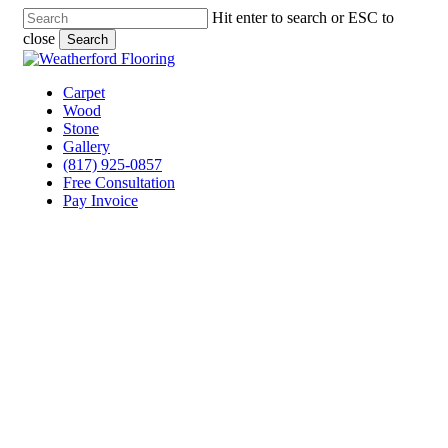
Skip
Hit enter to search or ESC to
to
close
Search
main
Close
content
Search
Menu
Carpet
Wood
Stone
Gallery
(817) 925-0857
Free Consultation
Pay Invoice
Tile Flooring Services
Granbury, Texas