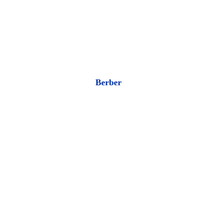
Berber