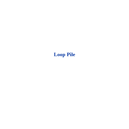
Loop Pile