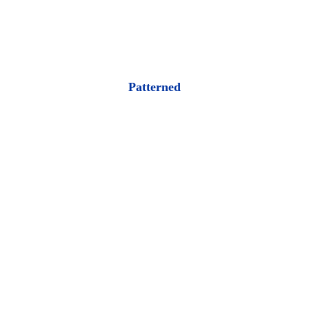
Patterned