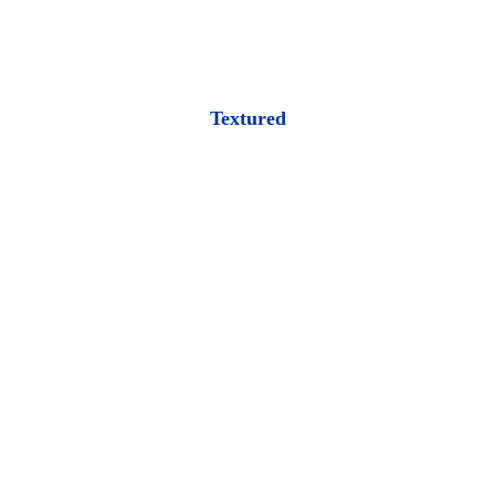
Textured