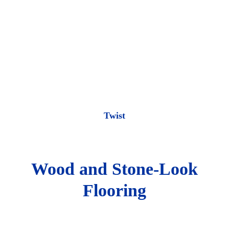
Twist
Wood and Stone-Look
Flooring