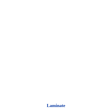
Laminate