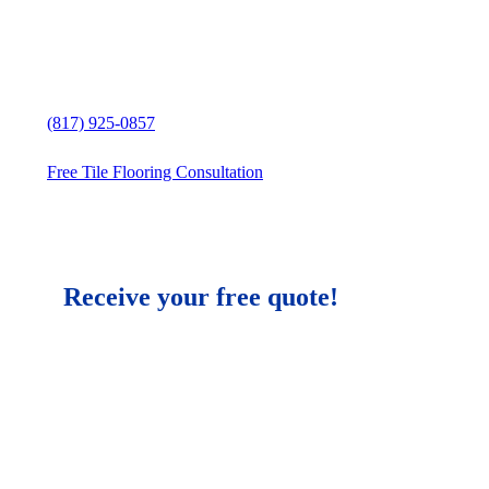
Granbury, Texas
Free in-home Tile Flooring estimate
(817) 925-0857
Free Tile Flooring Consultation
Receive your free quote!