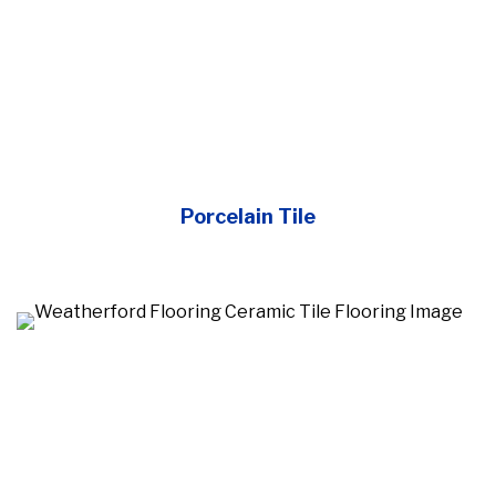
Porcelain Tile