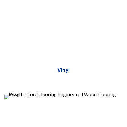
Vinyl