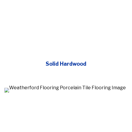
Solid Hardwood