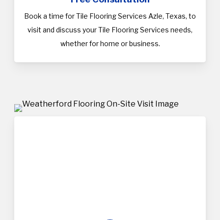
Book a time for Tile Flooring Services Azle, Texas, to
visit and discuss your Tile Flooring Services needs,
whether for home or business.