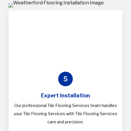
5
Expert Installation
Our professional Tile Flooring Services team handles
your Tile Flooring Services with Tile Flooring Services
care and precision.