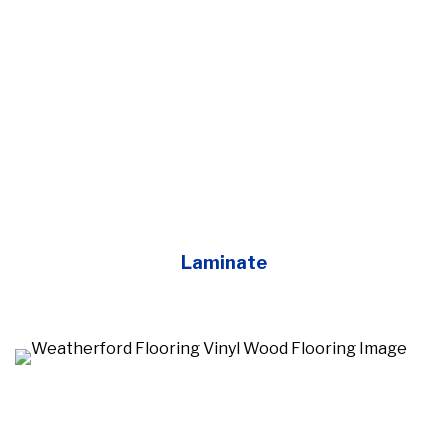
Laminate