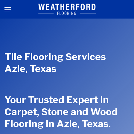
Skip
Menu
to
main
content
Tile Flooring Services
Azle, Texas
Your Trusted Expert in
Carpet, Stone and Wood
Flooring in Azle, Texas.