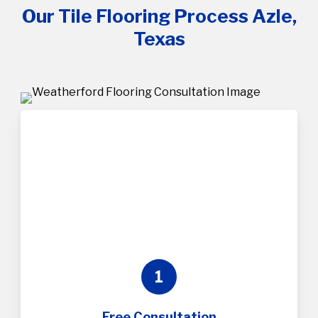
Our Tile Flooring Process Azle,
Texas
1
Free Consultation