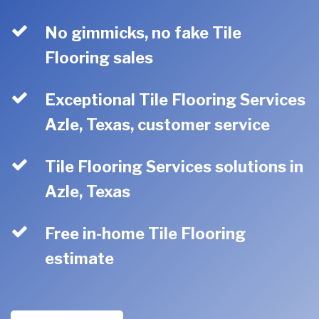
No gimmicks, no fake Tile
Flooring sales
Exceptional Tile Flooring Services
Azle, Texas, customer service
Tile Flooring Services solutions in
Azle, Texas
Free in-home Tile Flooring
estimate