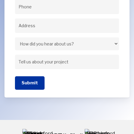
Phone
(Required)
Address
(Required)
Address
How
did
Tell
you
us
hear
Submit
about
about
your
us?
project