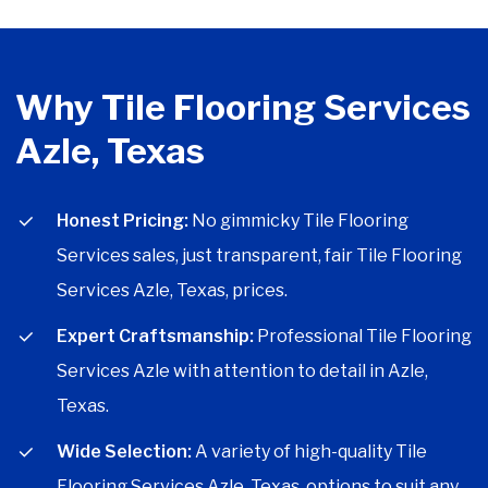
Why Tile Flooring Services
Azle, Texas
Honest Pricing:
No gimmicky Tile Flooring
Services sales, just transparent, fair Tile Flooring
Services Azle, Texas, prices.
Expert Craftsmanship:
Professional Tile Flooring
Services Azle with attention to detail in Azle,
Texas.
Wide Selection:
A variety of high-quality Tile
Flooring Services Azle, Texas, options to suit any