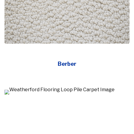
Berber