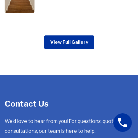
View Full Gallery
Contact Us
We’d love to hear from you! For questions, quotes, or
consultations, our team is here to help.