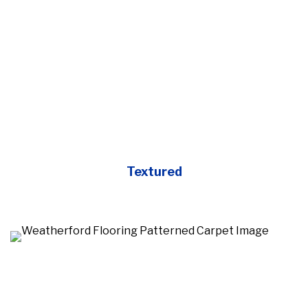
Textured