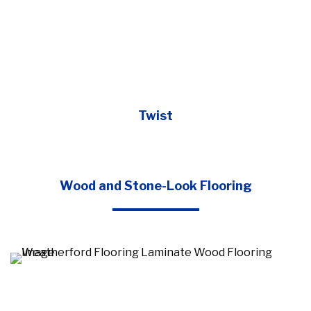
Twist
Wood and Stone-Look Flooring