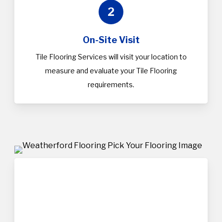
2
On-Site Visit
Tile Flooring Services will visit your location to
measure and evaluate your Tile Flooring
requirements.