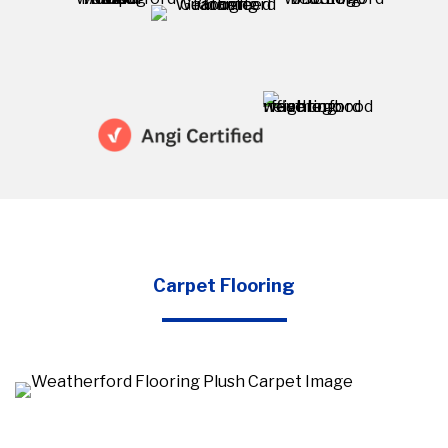
Carpet Flooring