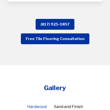
(817) 925-0857
Free Tile Flooring Consultation
Gallery
Hardwood
Sand and Finish