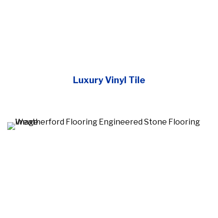
Luxury Vinyl Tile