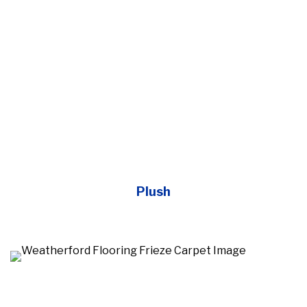
Plush