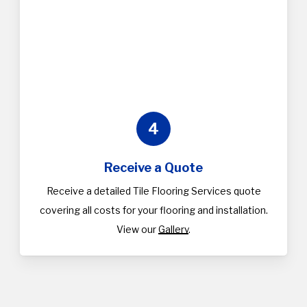
4
Receive a Quote
Receive a detailed Tile Flooring Services quote
covering all costs for your flooring and installation.
View our
Gallery
.