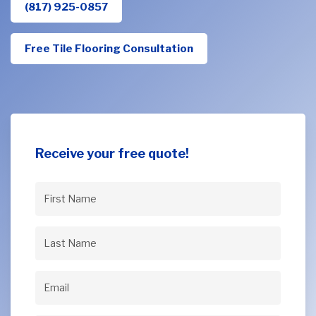
(817) 925-0857
Free Tile Flooring Consultation
Receive your free quote!
First
Name
(Required)
Last
Name
(Required)
Email
(Required)