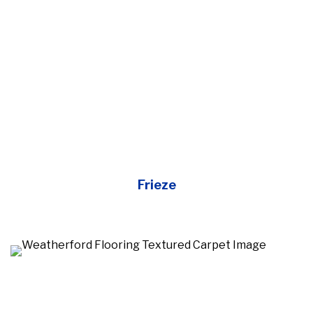
Frieze