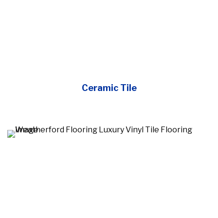
Ceramic Tile