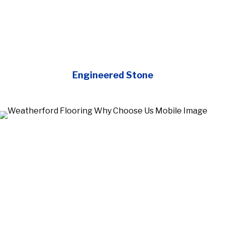
Engineered Stone