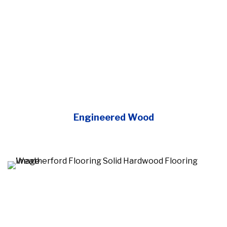
Engineered Wood