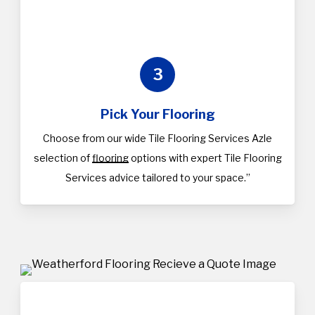
3
Pick Your Flooring
Choose from our wide Tile Flooring Services Azle
selection of
flooring
options with expert Tile Flooring
Services advice tailored to your space.”