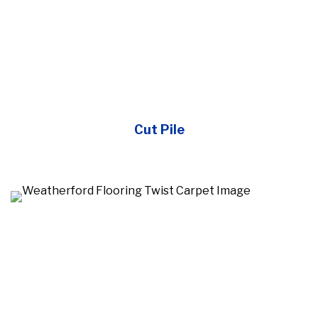
Cut Pile