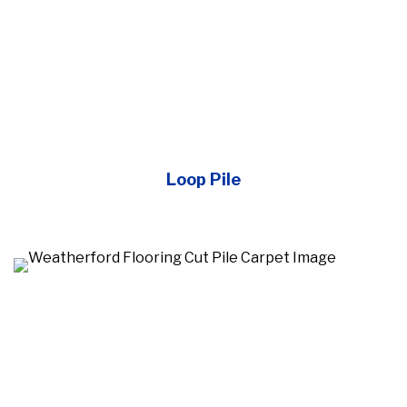
Loop Pile