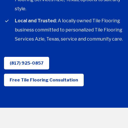
style.
Local and Trusted:
A locally owned Tile Flooring
business committed to personalized Tile Flooring
Services Azle, Texas, service and community care.
(817) 925-0857
Free Tile Flooring Consultation