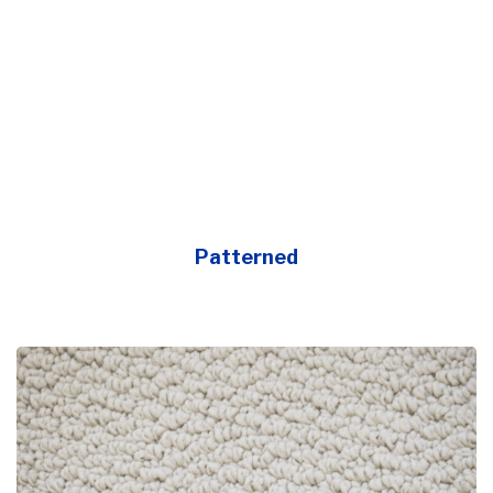
Patterned