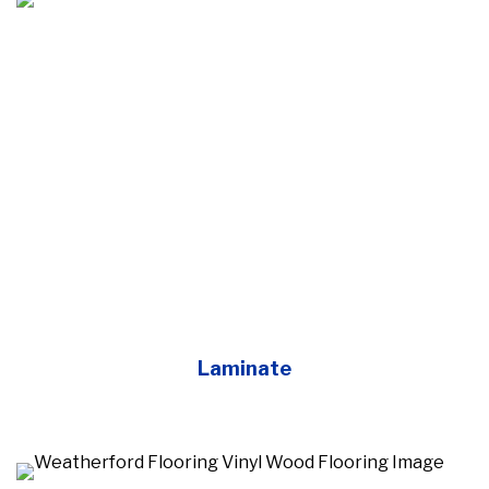
Laminate