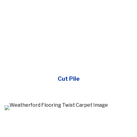
Cut Pile