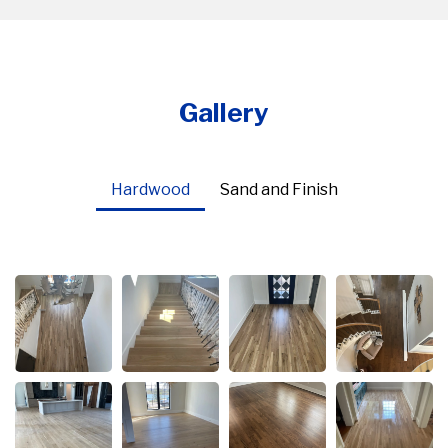
Gallery
Hardwood
Sand and Finish