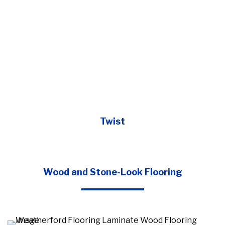
Twist
Wood and Stone-Look Flooring