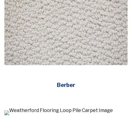
Berber