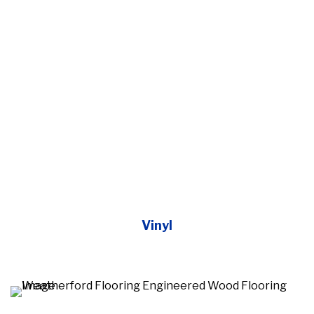
Vinyl