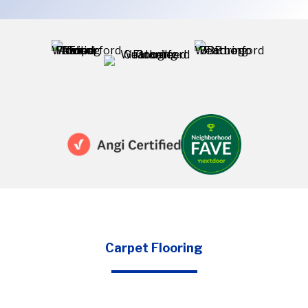
Carpet Flooring