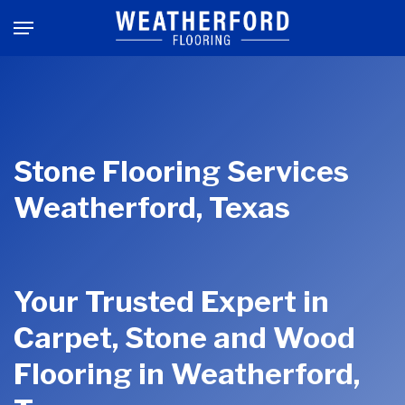
Skip
Menu
to
main
content
Stone Flooring Services
Weatherford, Texas
Your Trusted Expert in
Carpet, Stone and Wood
Flooring in Weatherford,