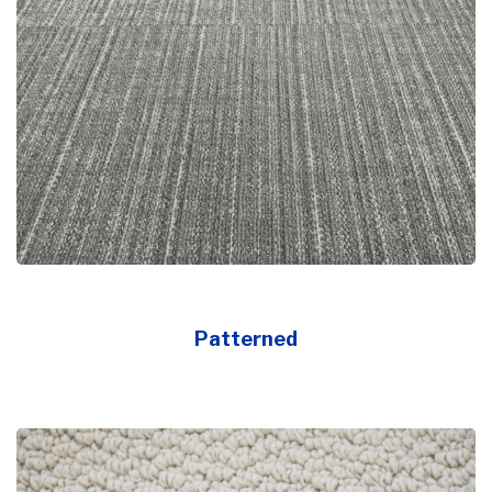
Patterned