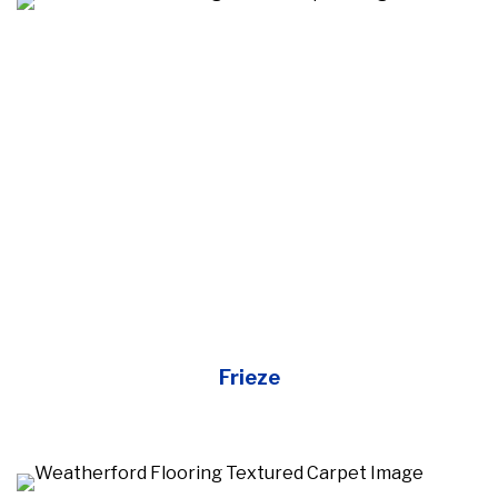
Frieze