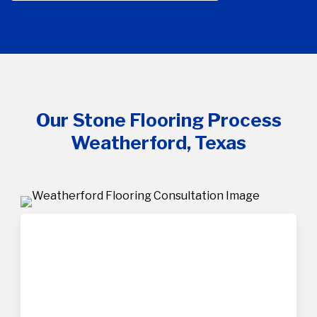
Our Stone Flooring Process
Weatherford, Texas