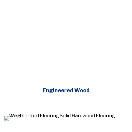
Engineered Wood