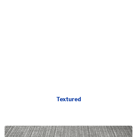
Textured