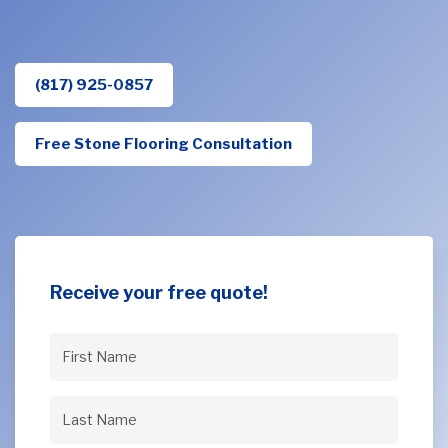
(817) 925-0857
Free Stone Flooring Consultation
Receive your free quote!
First
Name
(Required)
Last