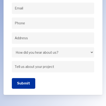
Name
(Required)
Email
(Required)
Phone
(Required)
Address
(Required)
Address
How
did
Tell
you
us
hear
Submit
about
about
your
us?
project