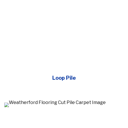
Loop Pile