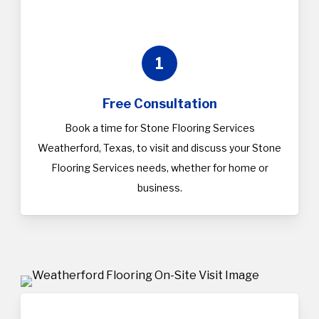
1
Free Consultation
Book a time for Stone Flooring Services
Weatherford, Texas, to visit and discuss your Stone
Flooring Services needs, whether for home or
business.