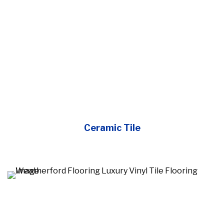
Ceramic Tile