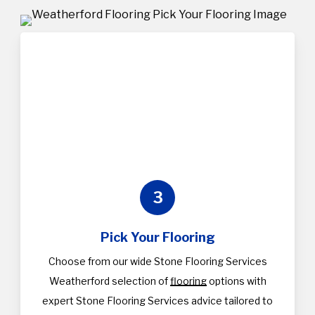
3
Pick Your Flooring
Choose from our wide Stone Flooring Services
Weatherford selection of
flooring
options with
expert Stone Flooring Services advice tailored to