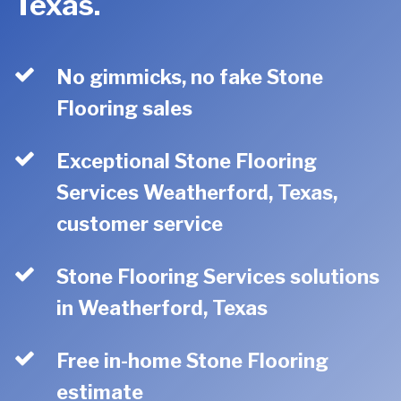
Texas.
No gimmicks, no fake Stone
Flooring sales
Exceptional Stone Flooring
Services Weatherford, Texas,
customer service
Stone Flooring Services solutions
in Weatherford, Texas
Free in-home Stone Flooring
estimate