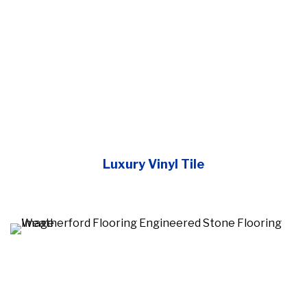
Luxury Vinyl Tile