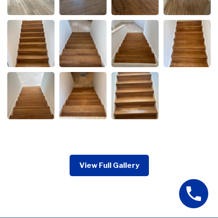
View Full Gallery