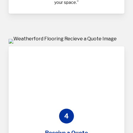
your space.”
4
Receive a Quote