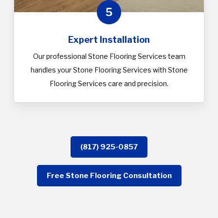
5
Expert Installation
Our professional Stone Flooring Services team
handles your Stone Flooring Services with Stone
Flooring Services care and precision.
(817) 925-0857
Free Stone Flooring Consultation