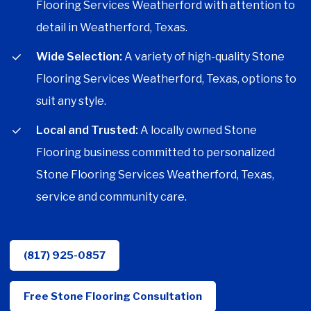
Flooring Services Weatherford with attention to
detail in Weatherford, Texas.
Wide Selection:
A variety of high-quality Stone
Flooring Services Weatherford, Texas, options to
suit any style.
Local and Trusted:
A locally owned Stone
Flooring business committed to personalized
Stone Flooring Services Weatherford, Texas,
service and community care.
(817) 925-0857
Free Stone Flooring Consultation