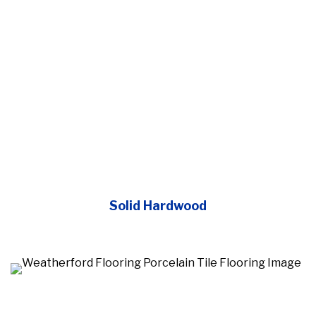
Solid Hardwood