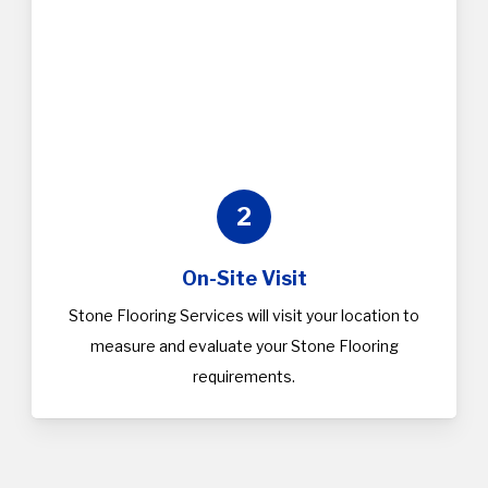
2
On-Site Visit
Stone Flooring Services will visit your location to
measure and evaluate your Stone Flooring
requirements.