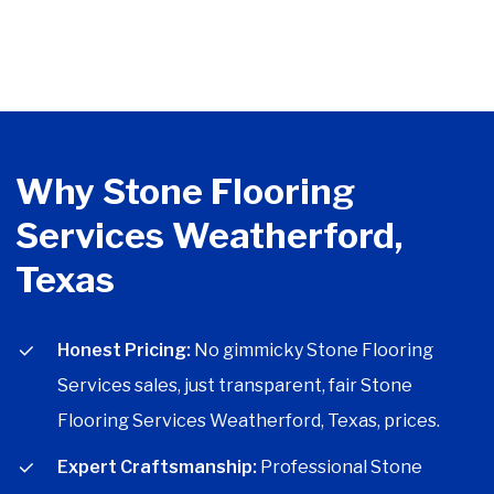
Why Stone Flooring
Services Weatherford,
Texas
Honest Pricing:
No gimmicky Stone Flooring
Services sales, just transparent, fair Stone
Flooring Services Weatherford, Texas, prices.
Expert Craftsmanship:
Professional Stone