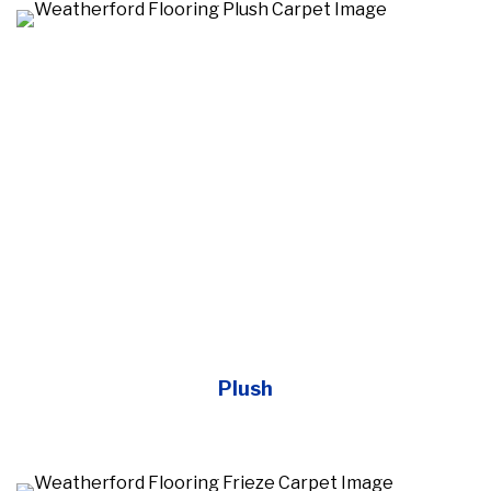
Plush