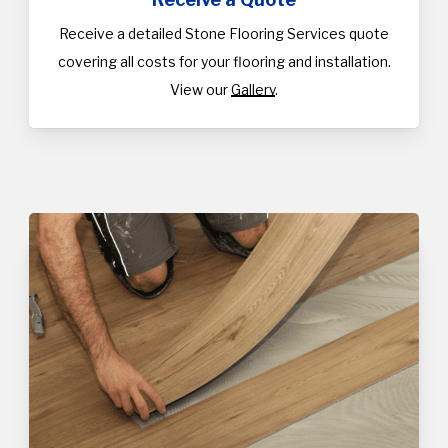
Receive a detailed Stone Flooring Services quote
covering all costs for your flooring and installation.
View our
Gallery
.