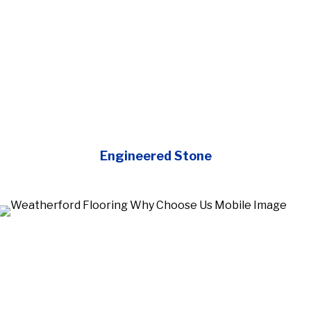
Engineered Stone