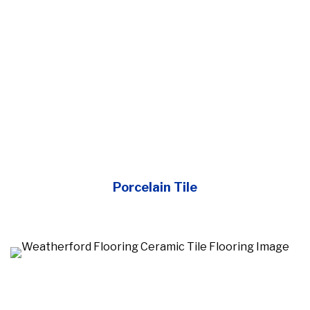
Porcelain Tile