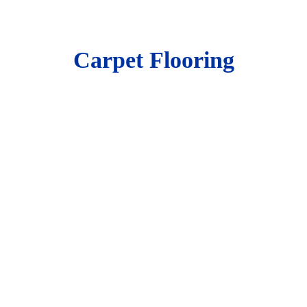
Carpet Flooring