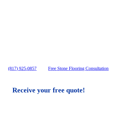
Wood Flooring in Sprin
No gimmicks, no fake Stone Flooring sale
Exceptional Stone Flooring Services Spri
Stone Flooring Services solutions in Spr
Free in-home Stone Flooring estimate
(817) 925-0857
Free Stone Flooring Consultation
Receive your free quote!