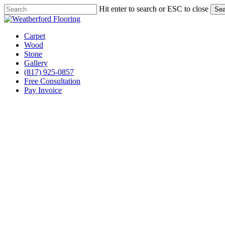
Skip
Hit enter to search or ESC to close
Sea
to
Close
main
Search
content
Menu
Carpet
Wood
Stone
Gallery
(817) 925-0857
Free Consultation
Pay Invoice
Stone Flooring Services Springtown, Texas
Your Trusted Expert in 