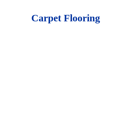
Carpet Flooring