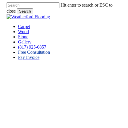
Skip
Hit enter to search or ESC to
to
close
Search
main
Close
content
Search
Menu
Carpet
Wood
Stone
Gallery
(817) 925-0857
Free Consultation
Pay Invoice
Stone Flooring Contractor
Reno, Texas