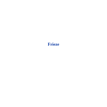
Frieze