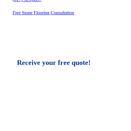
Free Stone Flooring Consultation
Receive your free quote!