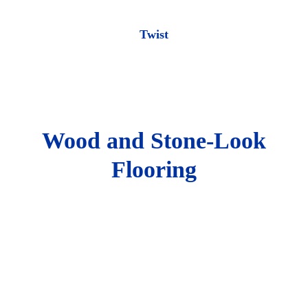
Twist
Wood and Stone-Look
Flooring