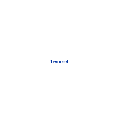
Textured