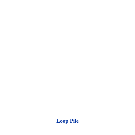
Loop Pile