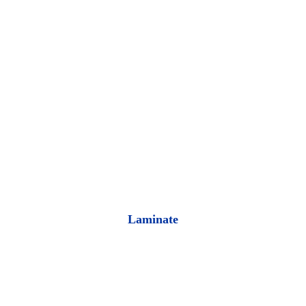
Laminate