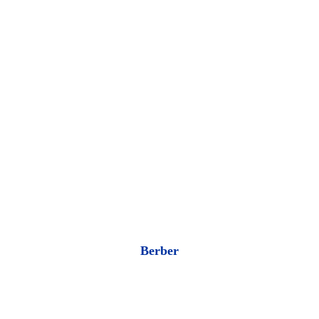
Berber