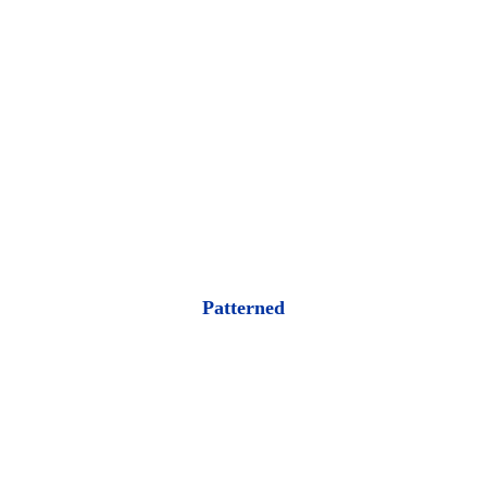
Patterned