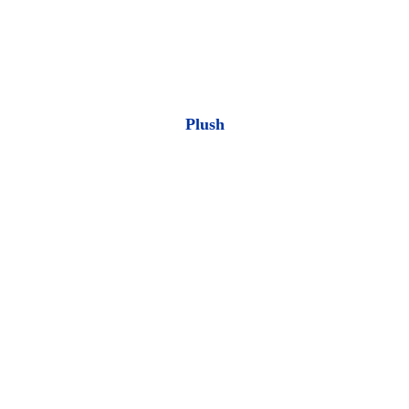
Plush