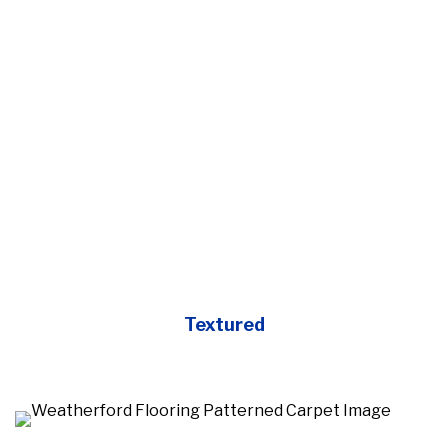
Textured