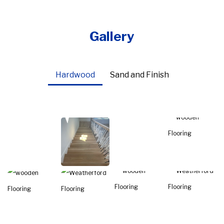
Gallery
Hardwood
Sand and Finish