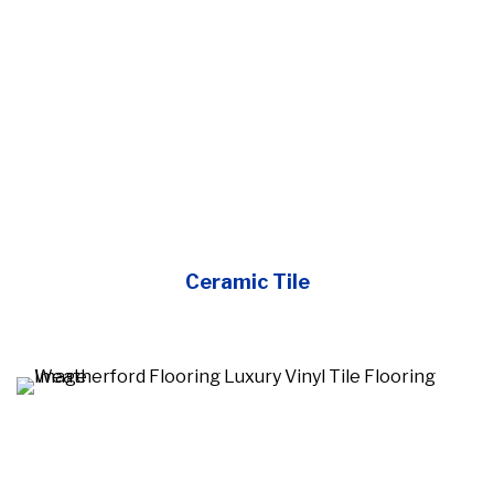
Ceramic Tile