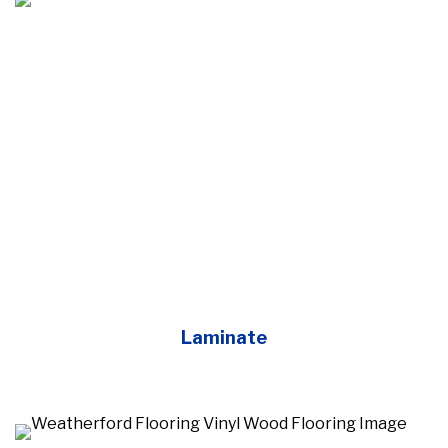
Laminate