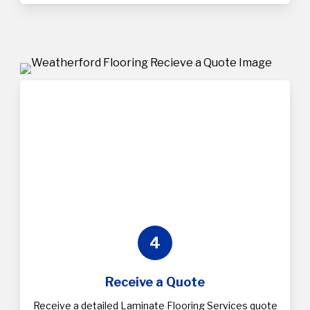
4
Receive a Quote
Receive a detailed Laminate Flooring Services quote