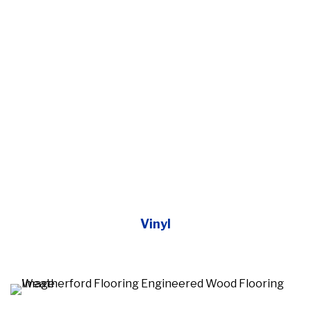
Vinyl