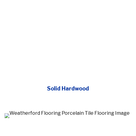
Solid Hardwood