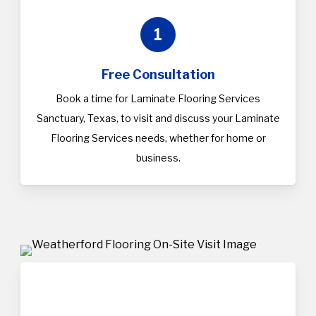
1
Free Consultation
Book a time for Laminate Flooring Services
Sanctuary, Texas, to visit and discuss your Laminate
Flooring Services needs, whether for home or
business.