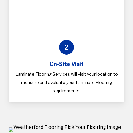
2
On-Site Visit
Laminate Flooring Services will visit your location to
measure and evaluate your Laminate Flooring
requirements.