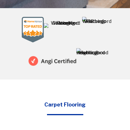
Carpet Flooring