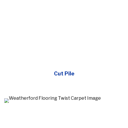
Cut Pile