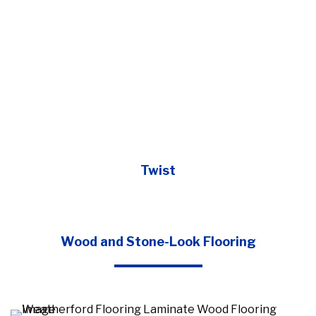
Twist
Wood and Stone-Look Flooring