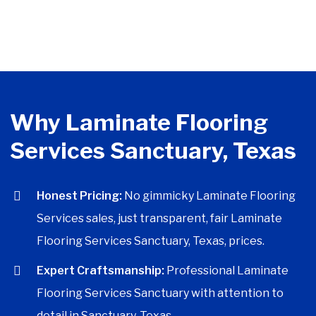
Why Laminate Flooring
Services Sanctuary, Texas
Honest Pricing:
No gimmicky Laminate Flooring
Services sales, just transparent, fair Laminate
Flooring Services Sanctuary, Texas, prices.
Expert Craftsmanship:
Professional Laminate
Flooring Services Sanctuary with attention to
detail in Sanctuary, Texas.