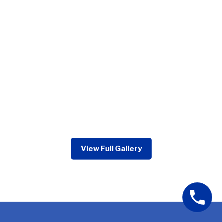
View Full Gallery