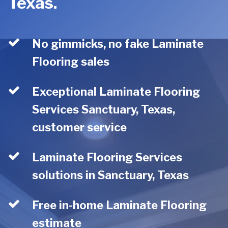
Texas.
No gimmicks, no fake Laminate
Flooring sales
Exceptional Laminate Flooring
Services Sanctuary, Texas,
customer service
Laminate Flooring Services
solutions in Sanctuary, Texas
Free in-home Laminate Flooring
estimate