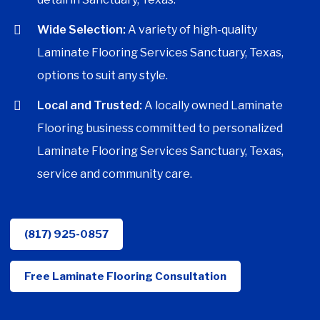
Wide Selection:
A variety of high-quality
Laminate Flooring Services Sanctuary, Texas,
options to suit any style.
Local and Trusted:
A locally owned Laminate
Flooring business committed to personalized
Laminate Flooring Services Sanctuary, Texas,
service and community care.
(817) 925-0857
Free Laminate Flooring Consultation