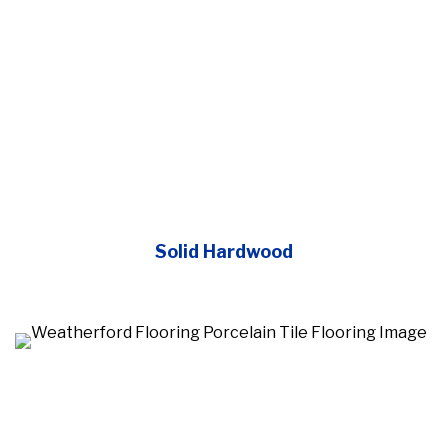
Solid Hardwood