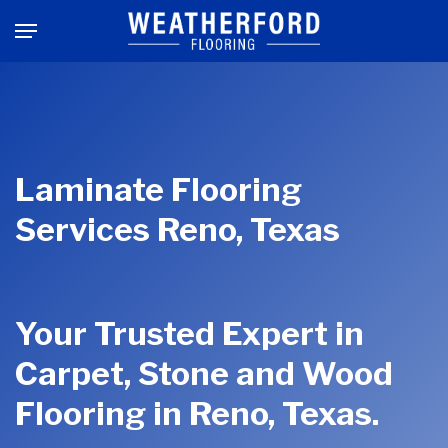
Skip
Menu
to
main
content
Laminate Flooring
Services Reno, Texas
Your Trusted Expert in
Carpet, Stone and Wood
Flooring in Reno, Texas.