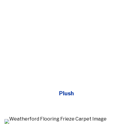
Plush