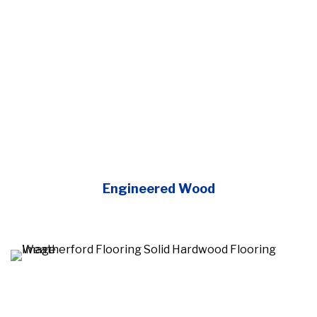
Engineered Wood