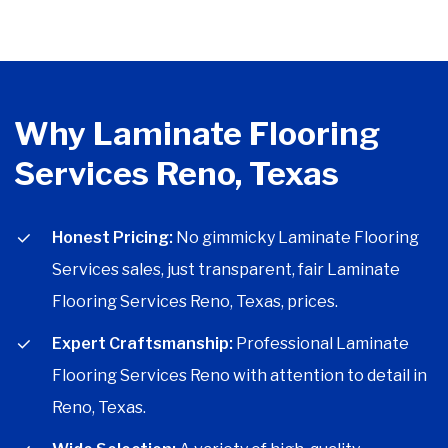
Why Laminate Flooring
Services Reno, Texas
Honest Pricing:
No gimmicky Laminate Flooring
Services sales, just transparent, fair Laminate
Flooring Services Reno, Texas, prices.
Expert Craftsmanship:
Professional Laminate
Flooring Services Reno with attention to detail in
Reno, Texas.