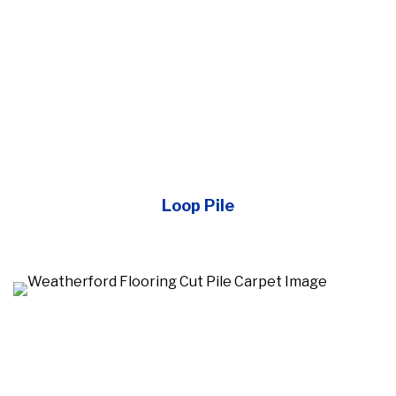
Loop Pile