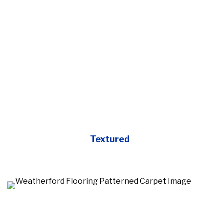
Textured