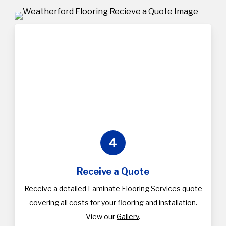
4
Receive a Quote
Receive a detailed Laminate Flooring Services quote
covering all costs for your flooring and installation.
View our
Gallery
.