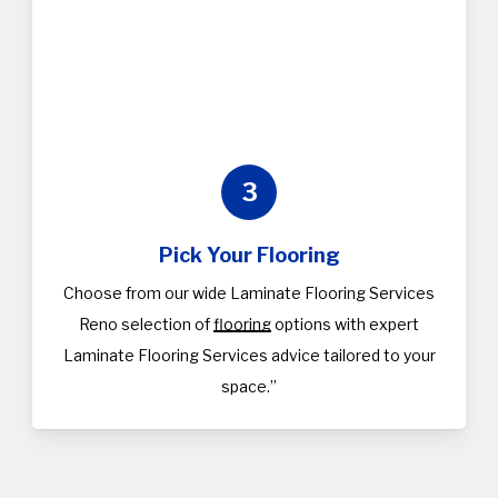
3
Pick Your Flooring
Choose from our wide Laminate Flooring Services
Reno selection of
flooring
options with expert
Laminate Flooring Services advice tailored to your
space.”