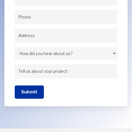
Email
(Required)
Phone
(Required)
Address
(Required)
Address
How
did
Tell
you
us
hear
Submit
about
about
your
us?
project