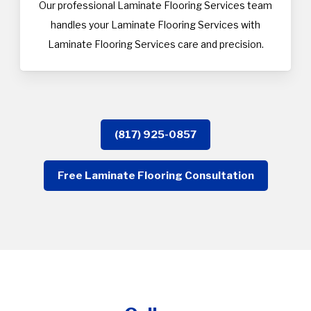
Our professional Laminate Flooring Services team
handles your Laminate Flooring Services with
Laminate Flooring Services care and precision.
(817) 925-0857
Free Laminate Flooring Consultation