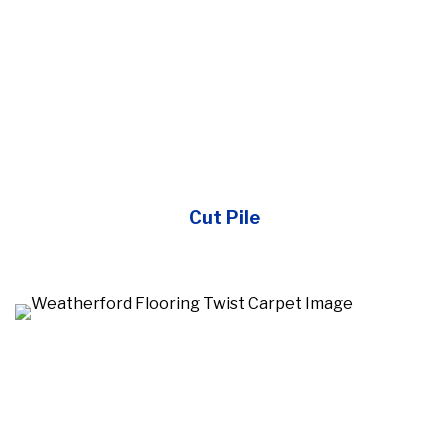
Cut Pile