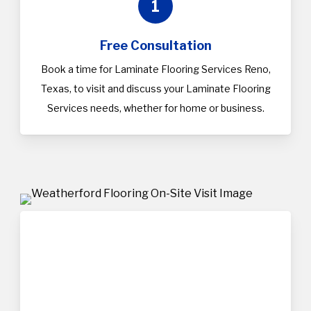
1
Free Consultation
Book a time for Laminate Flooring Services Reno,
Texas, to visit and discuss your Laminate Flooring
Services needs, whether for home or business.