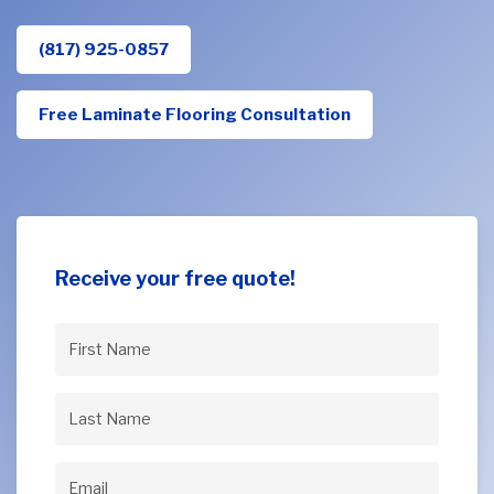
(817) 925-0857
Free Laminate Flooring Consultation
Receive your free quote!
First
Name
(Required)
Last
Name
(Required)