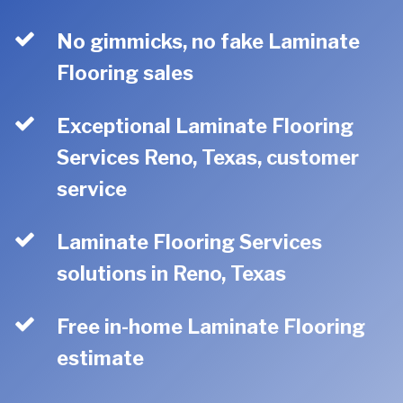
No gimmicks, no fake Laminate
Flooring sales
Exceptional Laminate Flooring
Services Reno, Texas, customer
service
Laminate Flooring Services
solutions in Reno, Texas
Free in-home Laminate Flooring
estimate