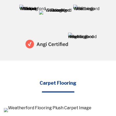
Carpet Flooring