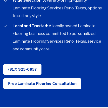
Wide Selection:
A variety of high-quality
Laminate Flooring Services Reno, Texas, options
to suit any style.
Local and Trusted:
A locally owned Laminate
Flooring business committed to personalized
Laminate Flooring Services Reno, Texas, service
and community care.
(817) 925-0857
Free Laminate Flooring Consultation