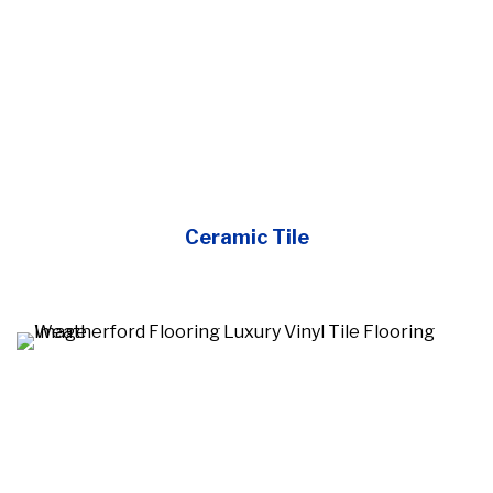
Ceramic Tile