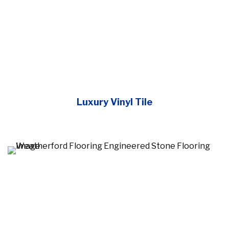
Luxury Vinyl Tile