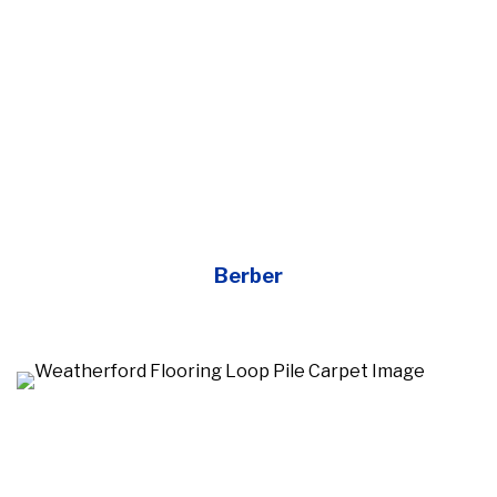
Berber