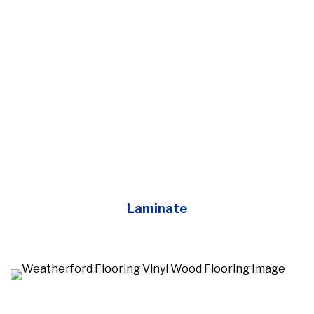
Laminate