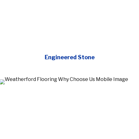
Engineered Stone