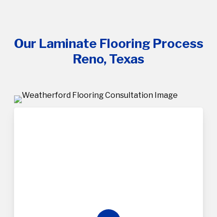
Our Laminate Flooring Process
Reno, Texas