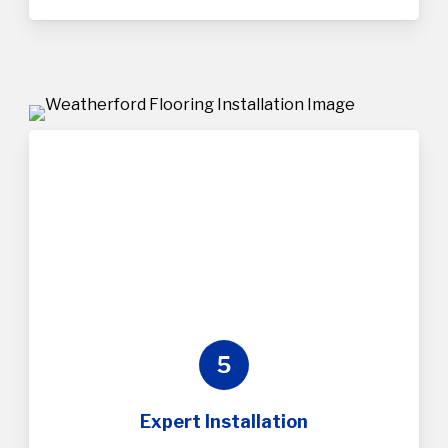
5
Expert Installation