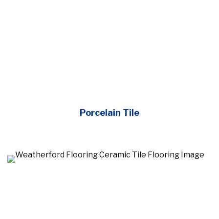
Porcelain Tile