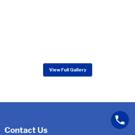
View Full Gallery
Contact Us