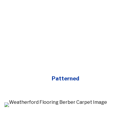
Patterned