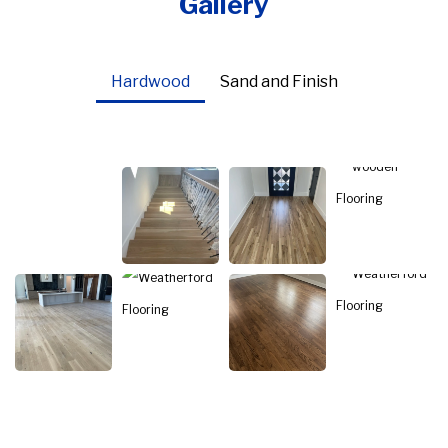
Gallery
Hardwood
Sand and Finish