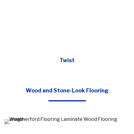
Twist
Wood and Stone-Look Flooring