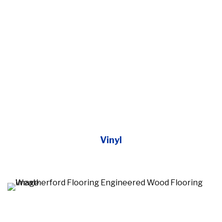
Vinyl