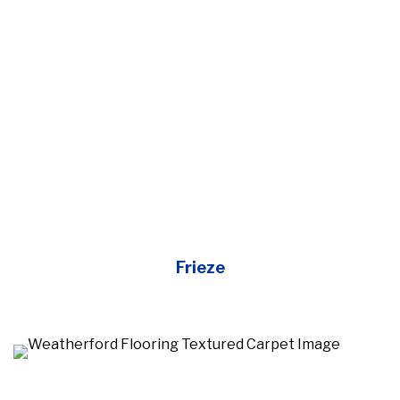
Frieze