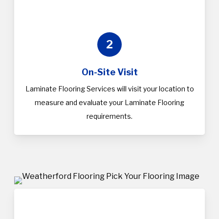
2
On-Site Visit
Laminate Flooring Services will visit your location to
measure and evaluate your Laminate Flooring
requirements.