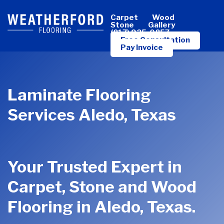
Skip
Carpet
Wood
to
Stone
Gallery
(817) 925-0857
main
Free Consultation
Pay Invoice
content
Laminate Flooring
Services Aledo, Texas
Your Trusted Expert in
Carpet, Stone and Wood
Flooring in Aledo, Texas.