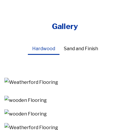
Gallery
Hardwood
Sand and Finish