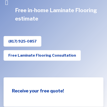
Free in-home Laminate Flooring
estimate
(817) 925-0857
Free Laminate Flooring Consultation
Receive your free quote!