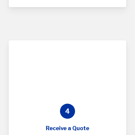
4
Receive a Quote