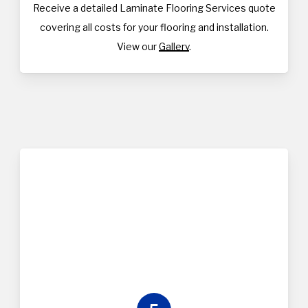
Receive a detailed Laminate Flooring Services quote
covering all costs for your flooring and installation.
View our
Gallery
.