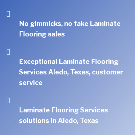
No gimmicks, no fake Laminate
Flooring sales
Exceptional Laminate Flooring
Services Aledo, Texas, customer
service
Laminate Flooring Services
solutions in Aledo, Texas