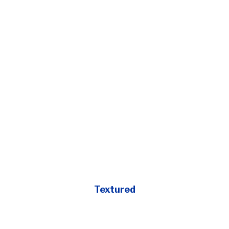
Textured