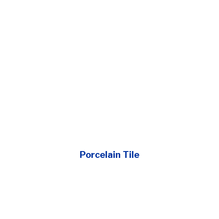
Porcelain Tile