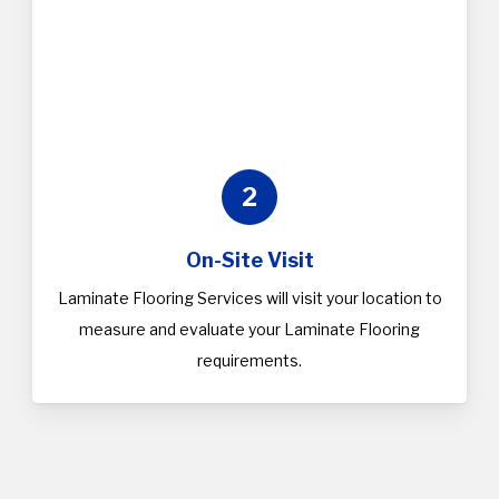
2
On-Site Visit
Laminate Flooring Services will visit your location to
measure and evaluate your Laminate Flooring
requirements.