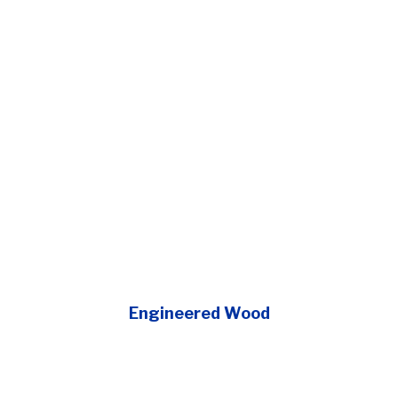
Engineered Wood