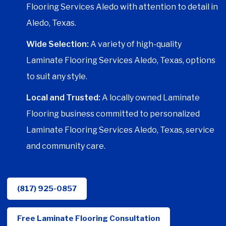
Flooring Services Aledo with attention to detail in
Aledo, Texas.
Wide Selection:
A variety of high-quality
Laminate Flooring Services Aledo, Texas, options
to suit any style.
Local and Trusted:
A locally owned Laminate
Flooring business committed to personalized
Laminate Flooring Services Aledo, Texas, service
and community care.
(817) 925-0857
Free Laminate Flooring Consultation