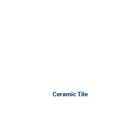
Ceramic Tile