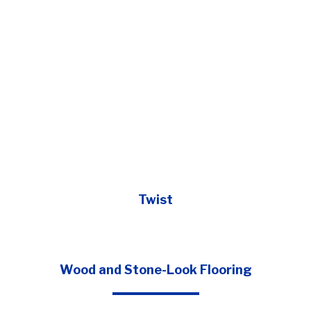
Twist
Wood and Stone-Look Flooring