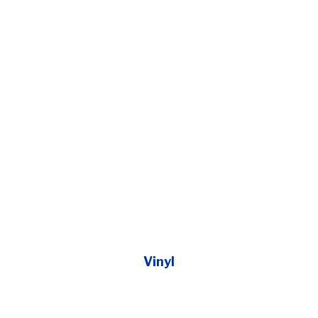
Vinyl