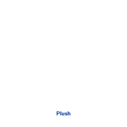
Plush