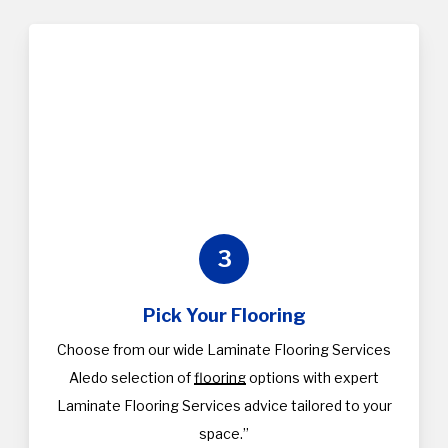
3
Pick Your Flooring
Choose from our wide Laminate Flooring Services
Aledo selection of
flooring
options with expert
Laminate Flooring Services advice tailored to your
space.”