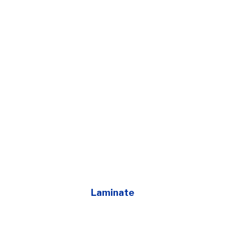
Laminate