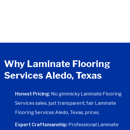
Why Laminate Flooring
Services Aledo, Texas
Honest Pricing:
No gimmicky Laminate Flooring
Services sales, just transparent, fair Laminate
Flooring Services Aledo, Texas, prices.
Expert Craftsmanship:
Professional Laminate