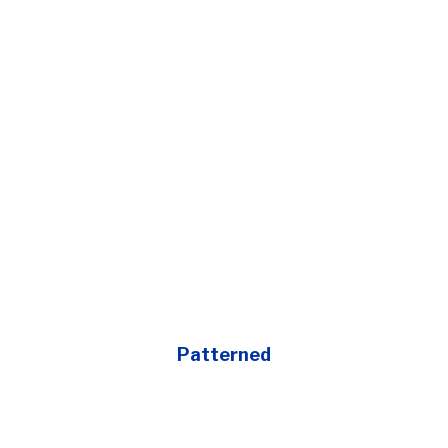
Patterned