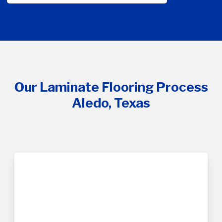
Our Laminate Flooring Process
Aledo, Texas