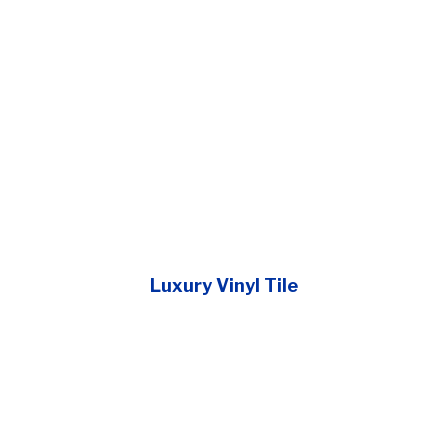
Luxury Vinyl Tile