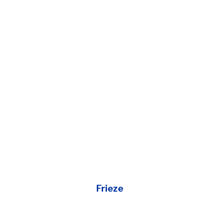
Frieze