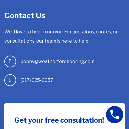
Contact Us
We’d love to hear from you! For questions, quotes, or
consultations, our team is here to help.
bobby@weatherfordflooring.com
(817) 925-0857
Get your free consultation!