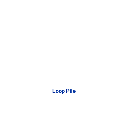
Loop Pile