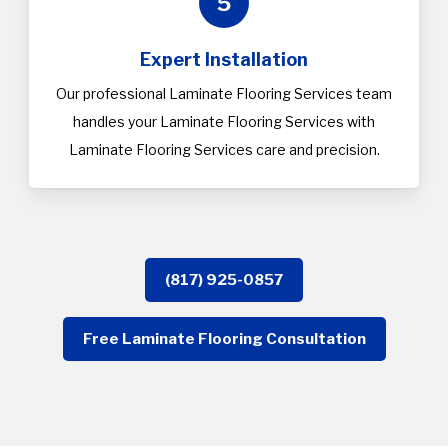
5
Expert Installation
Our professional Laminate Flooring Services team
handles your Laminate Flooring Services with
Laminate Flooring Services care and precision.
(817) 925-0857
Free Laminate Flooring Consultation