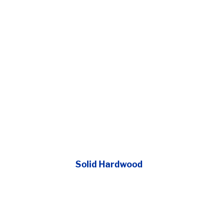
Solid Hardwood