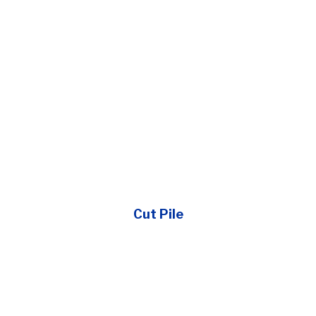
Cut Pile