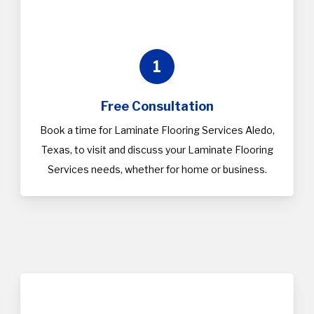
1
Free Consultation
Book a time for Laminate Flooring Services Aledo,
Texas, to visit and discuss your Laminate Flooring
Services needs, whether for home or business.