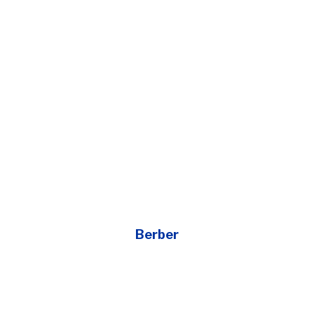
Berber