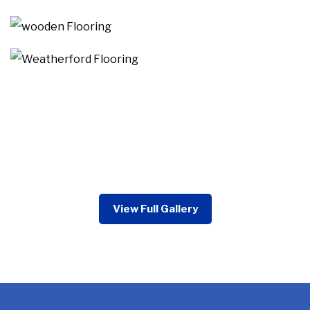
View Full Gallery