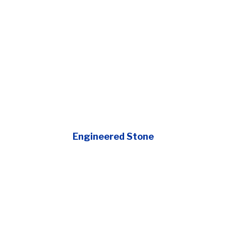
Engineered Stone