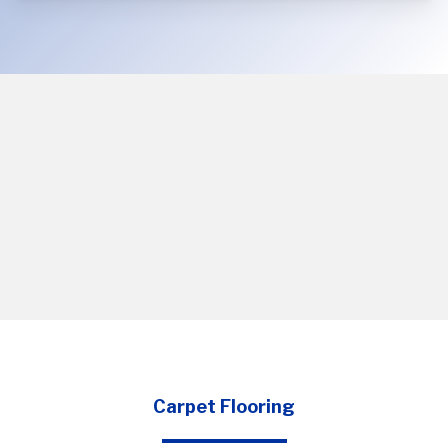
Carpet Flooring