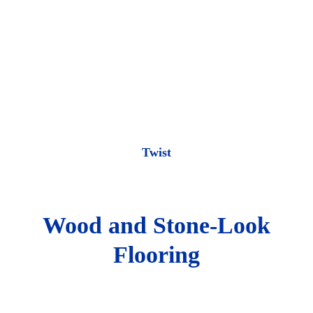
Twist
Wood and Stone-Look
Flooring