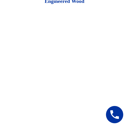
Engineered Wood