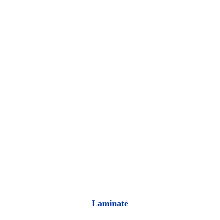
Laminate