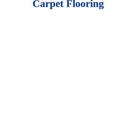
Carpet Flooring