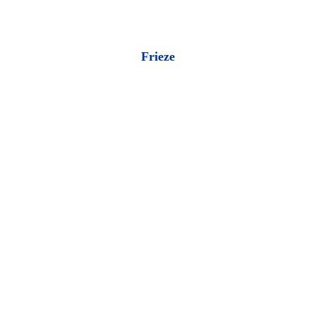
Frieze