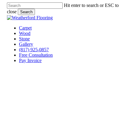
Skip
Hit enter to search or ESC to
to
close
Search
main
Close
content
Search
Menu
Carpet
Wood
Stone
Gallery
(817) 925-0857
Free Consultation
Pay Invoice
Laminate Flooring
Contractor Fort Worth,