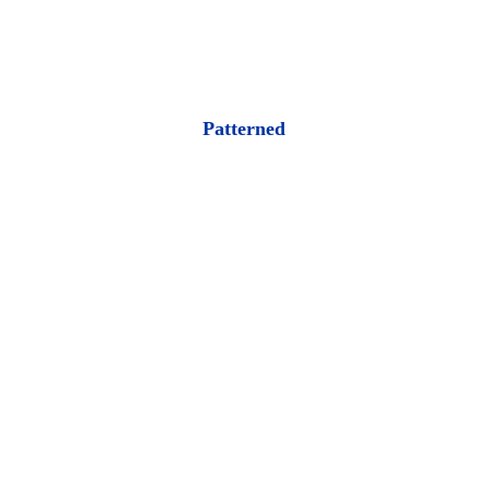
Patterned