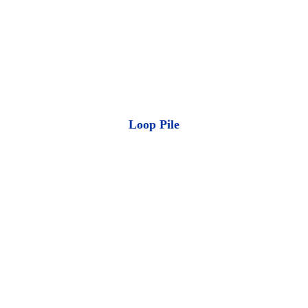
Loop Pile