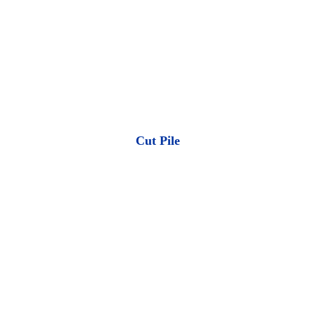
Cut Pile