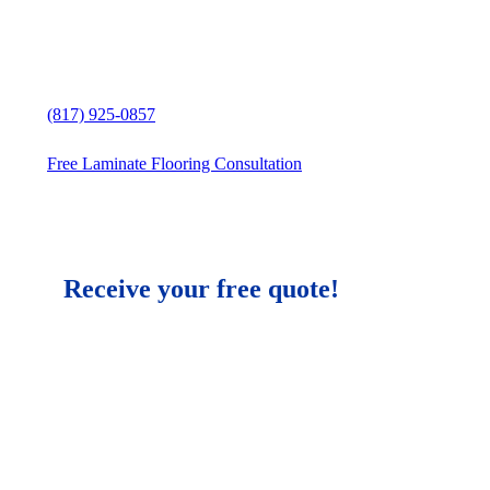
Free in-home Laminate Flooring
estimate
(817) 925-0857
Free Laminate Flooring Consultation
Receive your free quote!