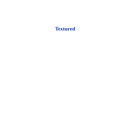
Textured