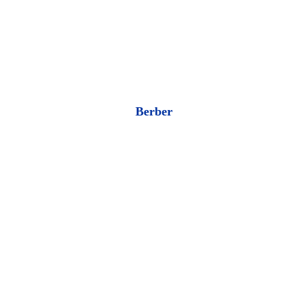
Berber