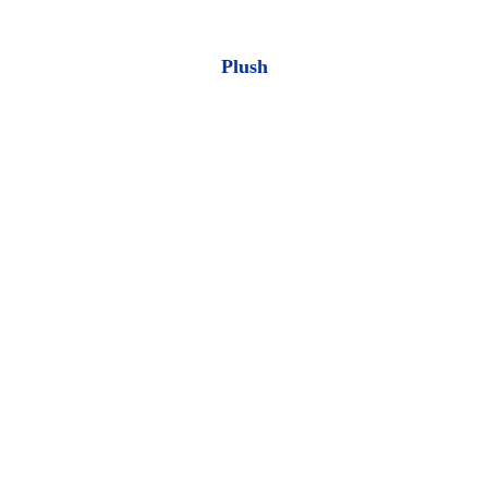
Plush