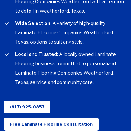
Flooring Companies Weatherford with attention
to detail in Weatherford, Texas.
Wide Selection:
A variety of high-quality
Laminate Flooring Companies Weatherford,
Texas, options to suit any style.
Local and Trusted:
A locally owned Laminate
Flooring business committed to personalized
Laminate Flooring Companies Weatherford,
Texas, service and community care.
(817) 925-0857
Free Laminate Flooring Consultation