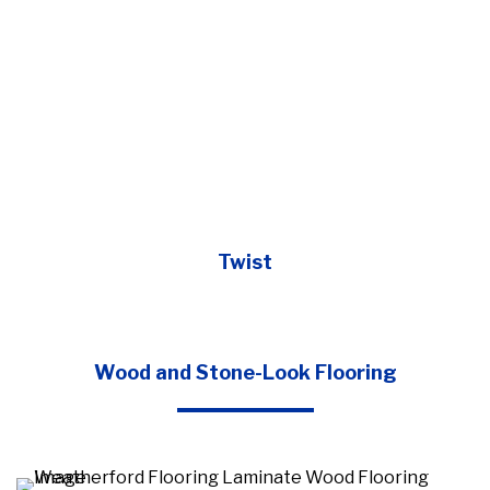
Twist
Wood and Stone-Look Flooring