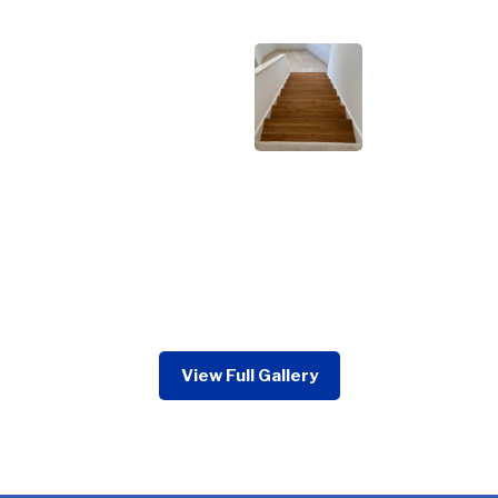
View Full Gallery