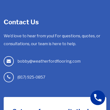
Contact Us
We’d love to hear from you! For questions, quotes, or
consultations, our team is here to help.
bobby@weatherfordflooring.com
(817) 925-0857