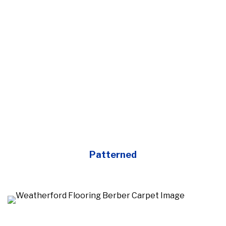
Patterned