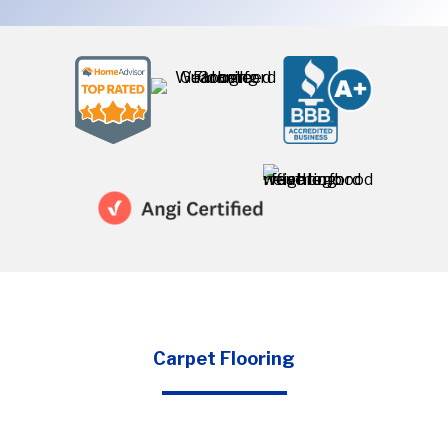
Carpet Flooring