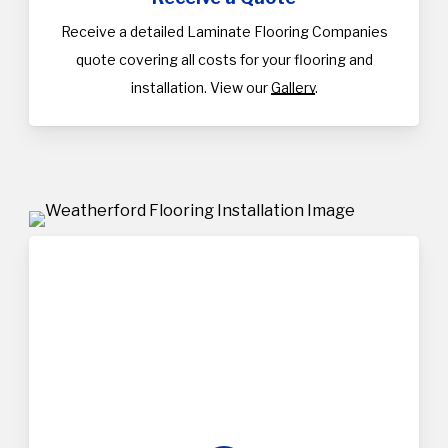
Receive a detailed Laminate Flooring Companies
quote covering all costs for your flooring and
installation. View our
Gallery
.