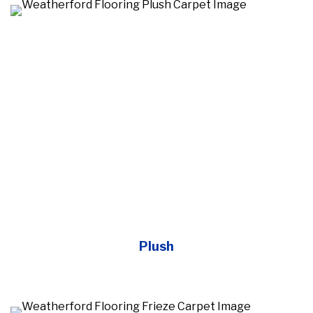
Plush