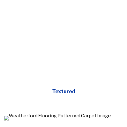
Textured