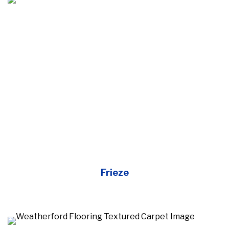
Frieze