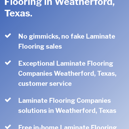
Flooring in Weatherford,
Texas.
No gimmicks, no fake Laminate
Flooring sales
Exceptional Laminate Flooring
Companies Weatherford, Texas,
customer service
Laminate Flooring Companies
solutions in Weatherford, Texas
Free in-home Laminate Flooring