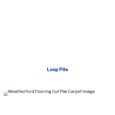
Loop Pile