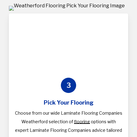
3
Pick Your Flooring
Choose from our wide Laminate Flooring Companies
Weatherford selection of
flooring
options with
expert Laminate Flooring Companies advice tailored