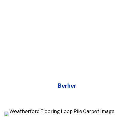
Berber