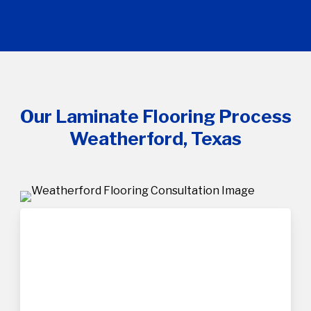
Our Laminate Flooring Process
Weatherford, Texas