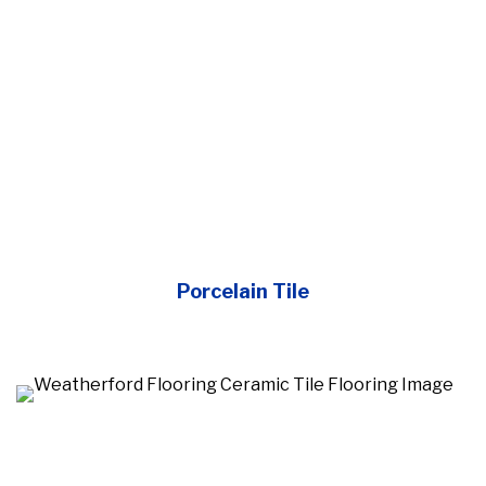
Porcelain Tile