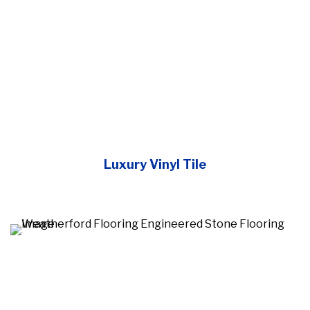
Luxury Vinyl Tile