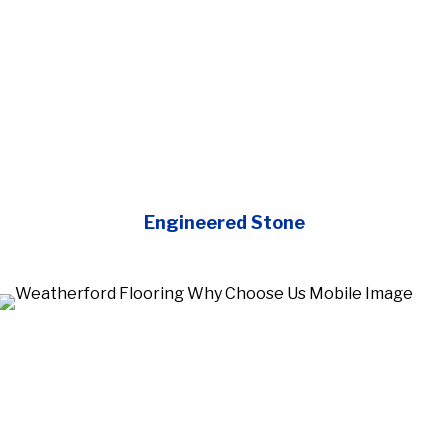
Engineered Stone