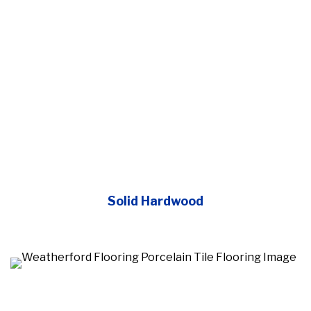
Solid Hardwood