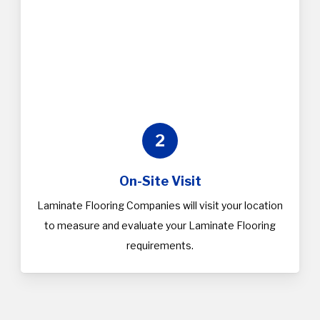
2
On-Site Visit
Laminate Flooring Companies will visit your location
to measure and evaluate your Laminate Flooring
requirements.