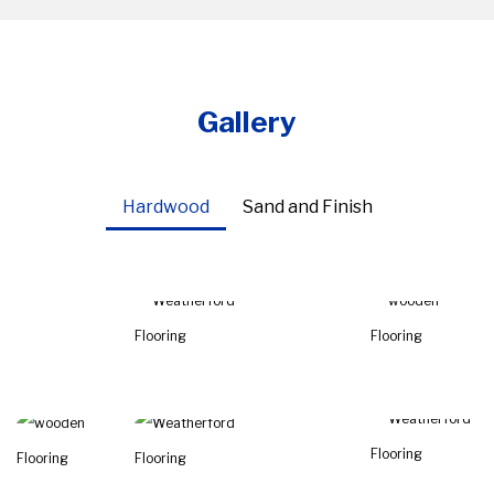
Gallery
Hardwood
Sand and Finish