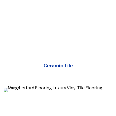
Ceramic Tile