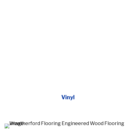
Vinyl