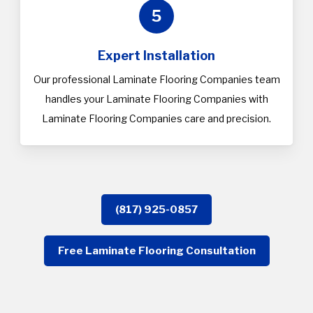
5
Expert Installation
Our professional Laminate Flooring Companies team
handles your Laminate Flooring Companies with
Laminate Flooring Companies care and precision.
(817) 925-0857
Free Laminate Flooring Consultation