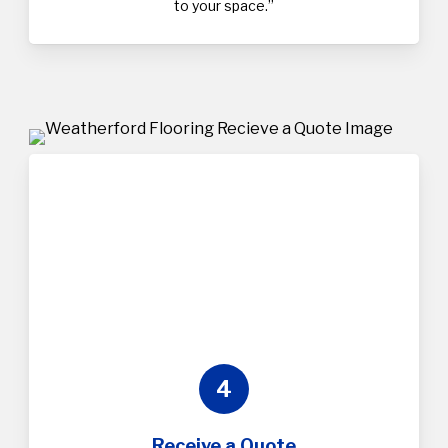
to your space.”
4
Receive a Quote