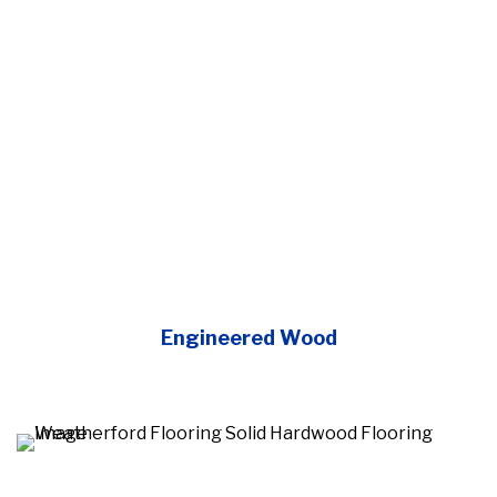
Engineered Wood