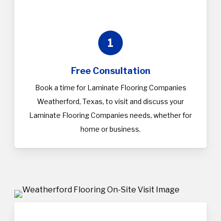
1
Free Consultation
Book a time for Laminate Flooring Companies
Weatherford, Texas, to visit and discuss your
Laminate Flooring Companies needs, whether for
home or business.