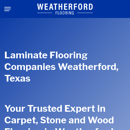
Skip
Menu
to
main
content
Laminate Flooring
Companies Weatherford,
Texas
Your Trusted Expert in
Carpet, Stone and Wood