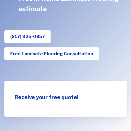
estimate
(817) 925-0857
Free Laminate Flooring Consultation
Receive your free quote!