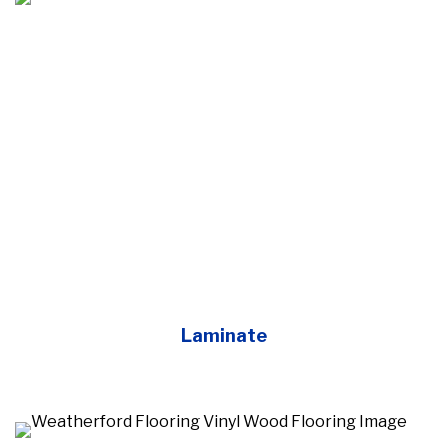
Laminate