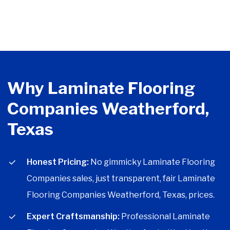
Why Laminate Flooring
Companies Weatherford,
Texas
Honest Pricing:
No gimmicky Laminate Flooring
Companies sales, just transparent, fair Laminate
Flooring Companies Weatherford, Texas, prices.
Expert Craftsmanship:
Professional Laminate