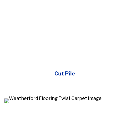
Cut Pile