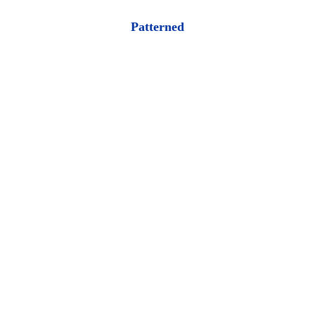
Patterned