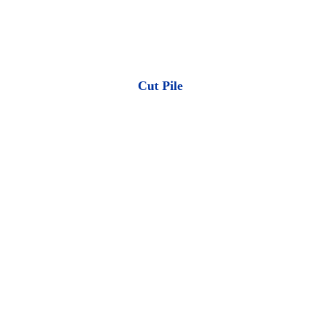
Cut Pile