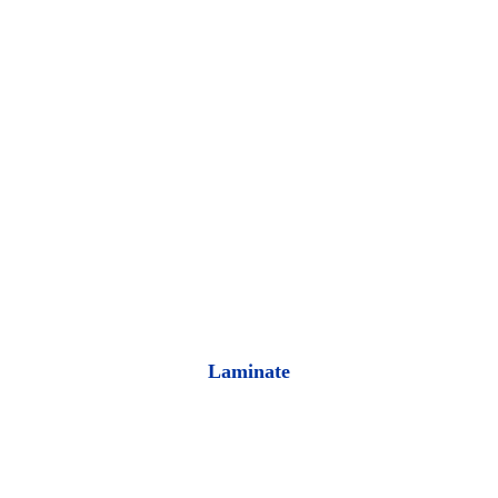
Laminate