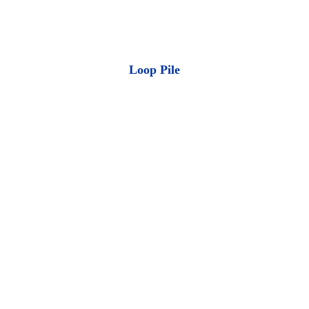
Loop Pile