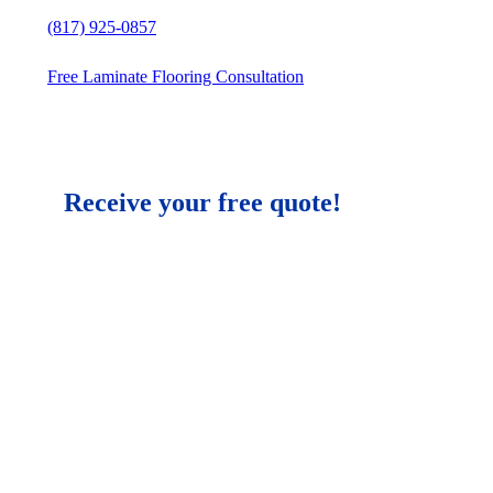
(817) 925-0857
Free Laminate Flooring Consultation
Receive your free quote!