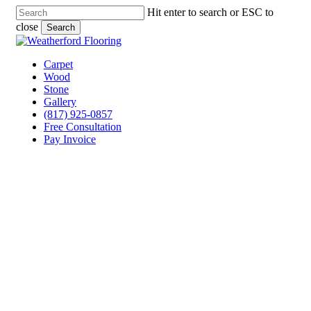
Skip
Hit enter to search or ESC to
to
close
Search
main
Close
content
Search
Menu
Carpet
Wood
Stone
Gallery
(817) 925-0857
Free Consultation
Pay Invoice
Laminate Flooring
Companies Annetta, Texas