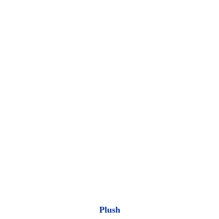
Plush