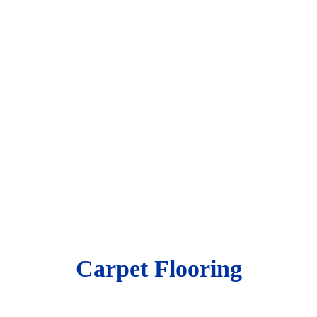
Carpet Flooring