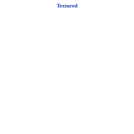
Textured