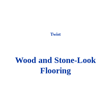
Twist
Wood and Stone-Look
Flooring