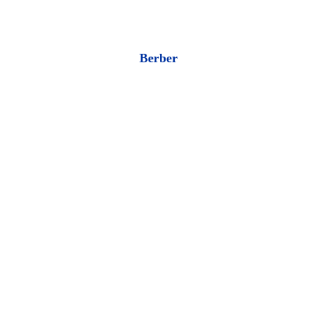
Berber