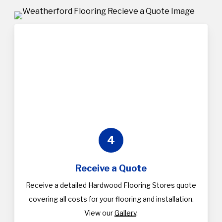
4
Receive a Quote
Receive a detailed Hardwood Flooring Stores quote
covering all costs for your flooring and installation.
View our
Gallery
.