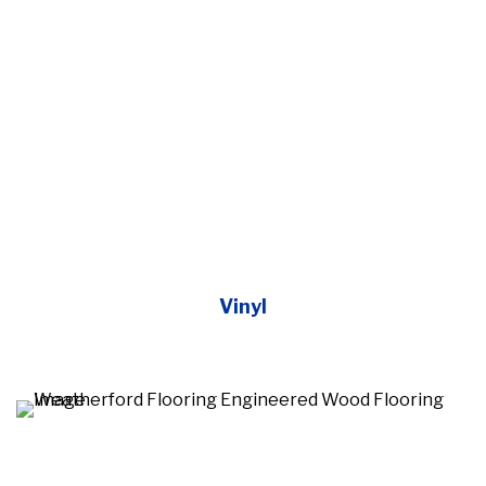
Vinyl