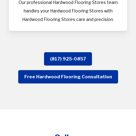
Our professional Hardwood Flooring Stores team
handles your Hardwood Flooring Stores with
Hardwood Flooring Stores care and precision.
(817) 925-0857
Free Hardwood Flooring Consultation