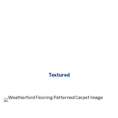
Textured