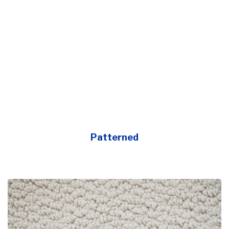
Patterned