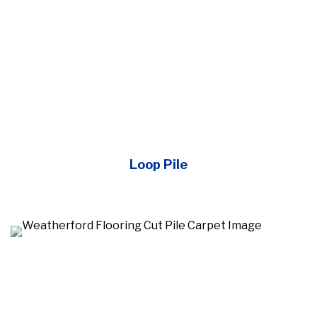
Loop Pile