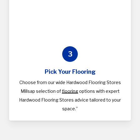
3
Pick Your Flooring
Choose from our wide Hardwood Flooring Stores
Millsap selection of
flooring
options with expert
Hardwood Flooring Stores advice tailored to your
space.”