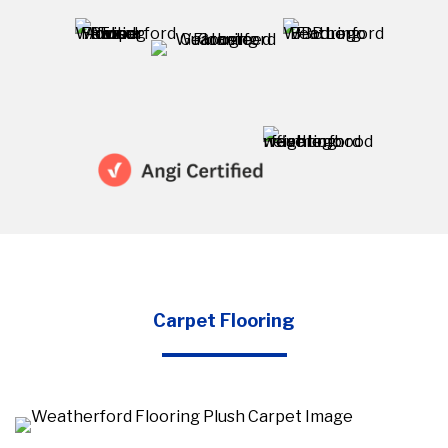
Carpet Flooring