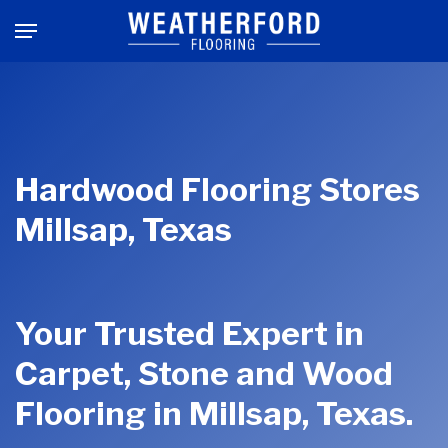
Skip
Menu
to
main
content
Hardwood Flooring Stores
Millsap, Texas
Your Trusted Expert in
Carpet, Stone and Wood
Flooring in Millsap, Texas.