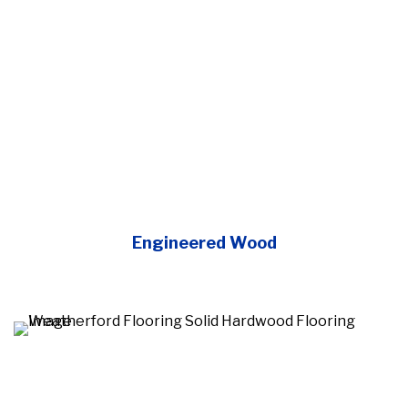
Engineered Wood