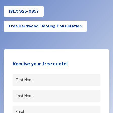
(817) 925-0857
Free Hardwood Flooring Consultation
Receive your free quote!
First
Name
(Required)
Last
Name
(Required)