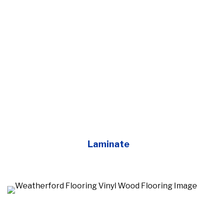
Laminate