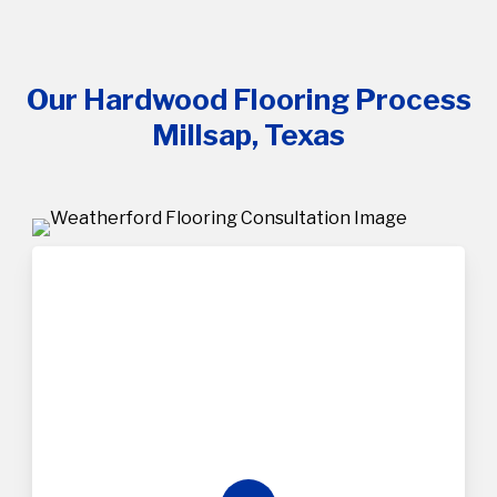
Our Hardwood Flooring Process
Millsap, Texas