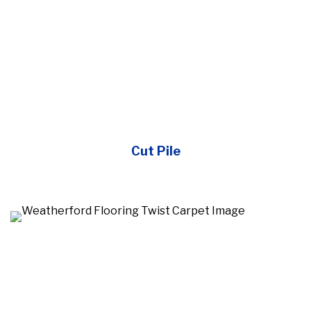
Cut Pile