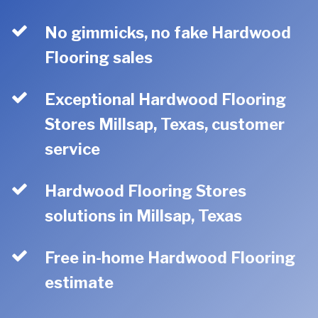
No gimmicks, no fake Hardwood
Flooring sales
Exceptional Hardwood Flooring
Stores Millsap, Texas, customer
service
Hardwood Flooring Stores
solutions in Millsap, Texas
Free in-home Hardwood Flooring
estimate