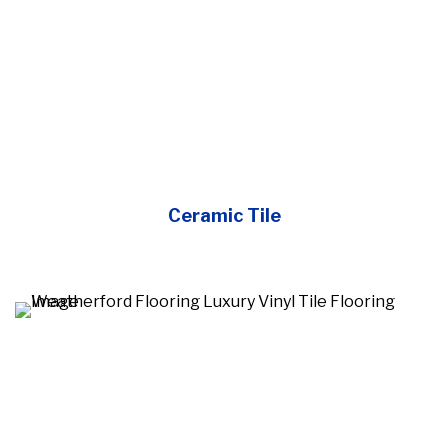
Ceramic Tile