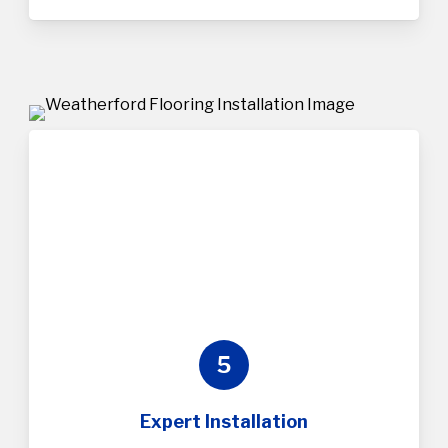
5
Expert Installation