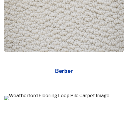
Berber