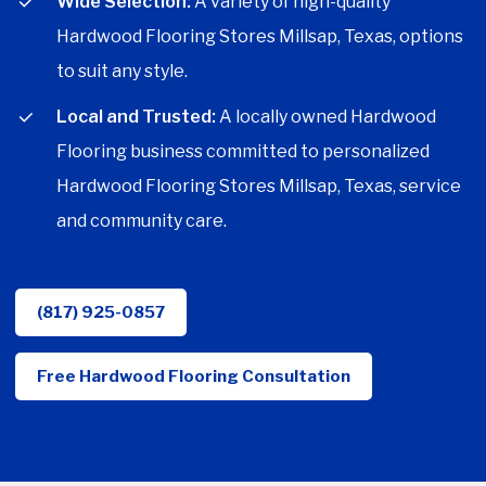
Wide Selection:
A variety of high-quality
Hardwood Flooring Stores Millsap, Texas, options
to suit any style.
Local and Trusted:
A locally owned Hardwood
Flooring business committed to personalized
Hardwood Flooring Stores Millsap, Texas, service
and community care.
(817) 925-0857
Free Hardwood Flooring Consultation