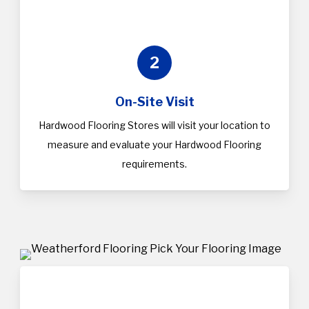
2
On-Site Visit
Hardwood Flooring Stores will visit your location to
measure and evaluate your Hardwood Flooring
requirements.