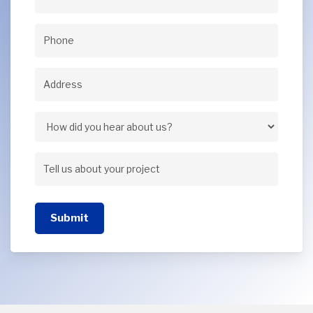
Email
(Required)
Phone
(Required)
Address
(Required)
Address
How
did
Tell
you
us
hear
Submit
about
about
your
us?
project