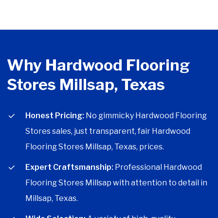
Why Hardwood Flooring
Stores Millsap, Texas
Honest Pricing:
No gimmicky Hardwood Flooring
Stores sales, just transparent, fair Hardwood
Flooring Stores Millsap, Texas, prices.
Expert Craftsmanship:
Professional Hardwood
Flooring Stores Millsap with attention to detail in
Millsap, Texas.