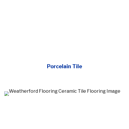
Porcelain Tile