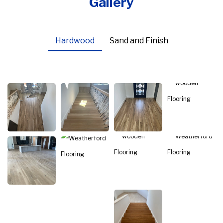
Gallery
Hardwood
Sand and Finish