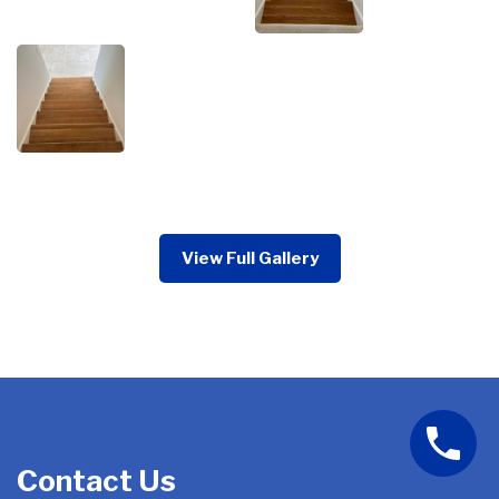
View Full Gallery
Contact Us