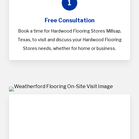
1
Free Consultation
Book a time for Hardwood Flooring Stores Millsap,
Texas, to visit and discuss your Hardwood Flooring
Stores needs, whether for home or business.