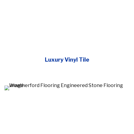
Luxury Vinyl Tile