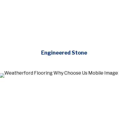
Engineered Stone