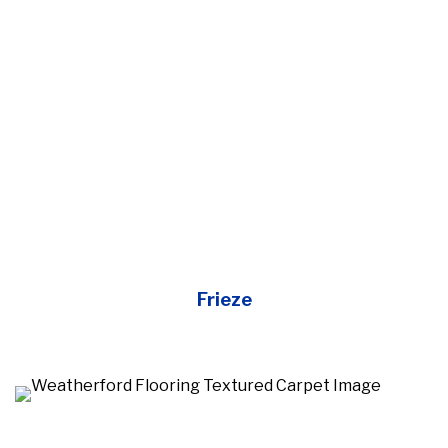
Frieze