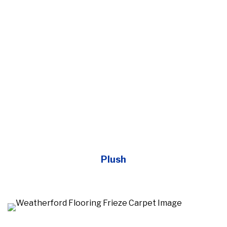
Plush