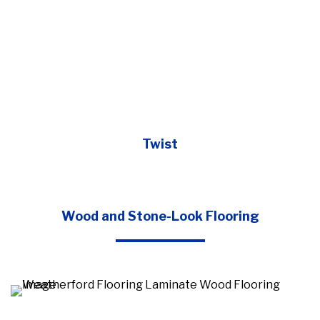
Twist
Wood and Stone-Look Flooring