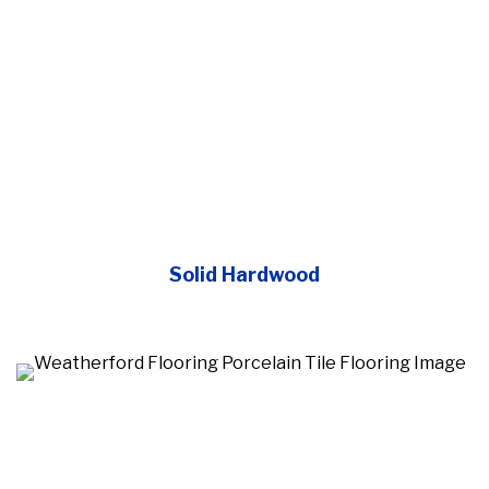
Solid Hardwood