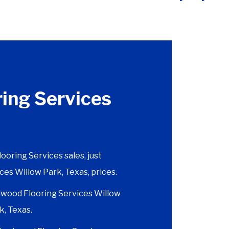
ing Services
ring Services sales, just
ces Willow Park, Texas, prices.
wood Flooring Services Willow
k, Texas.