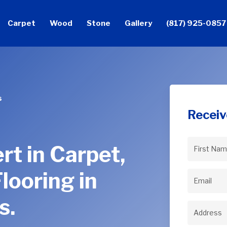
Carpet
Wood
Stone
Gallery
(817) 925-0857
s
Receiv
rt in Carpet,
First
Name
(Req
looring in
Email
(Req
s.
Address
(