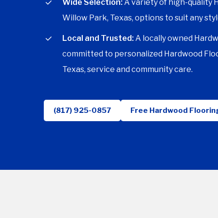
Wide Selection:
A variety of high-quality
Willow Park, Texas, options to suit any styl
Local and Trusted:
A locally owned Hardw
committed to personalized Hardwood Floo
Texas, service and community care.
(817) 925-0857
Free Hardwood Floorin