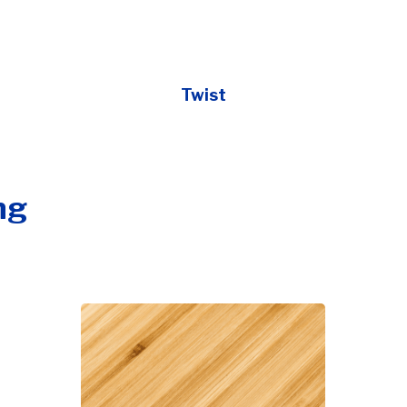
Twist
ng