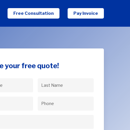
Free Consultation
Pay Invoice
e your free quote!
Last
uired)
Name
(Required)
uired)
Phone
(Required)
Required)