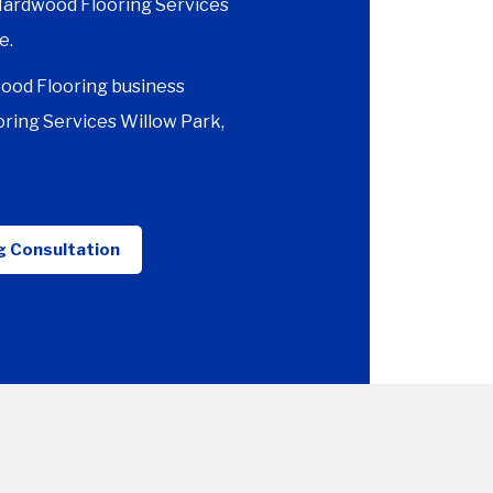
 Hardwood Flooring Services
e.
ood Flooring business
ring Services Willow Park,
g Consultation