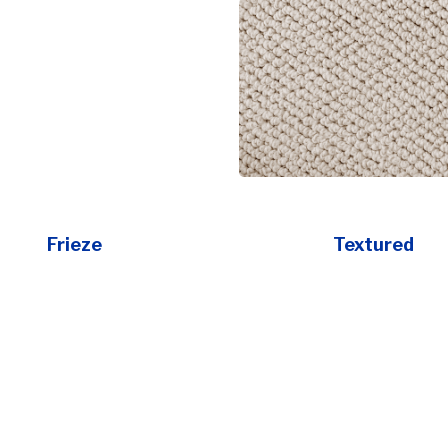
Frieze
Textured