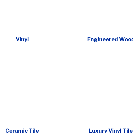
Vinyl
Engineered Woo
Ceramic Tile
Luxury Vinyl Tile