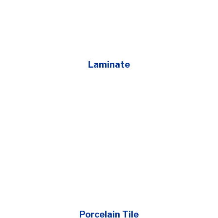
Laminate
Porcelain Tile