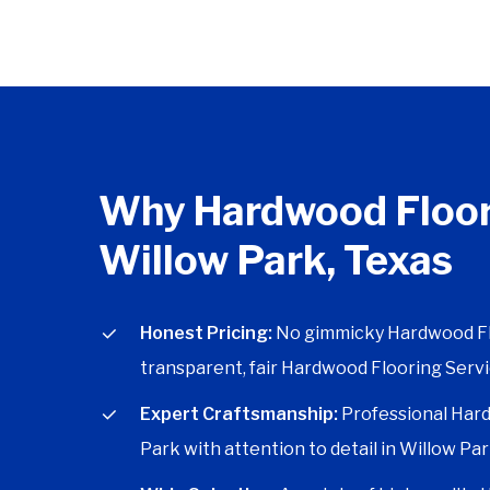
Why Hardwood Floor
Willow Park, Texas
Honest Pricing:
No gimmicky Hardwood Floo
transparent, fair Hardwood Flooring Servi
Expert Craftsmanship:
Professional Hard
Park with attention to detail in Willow Par