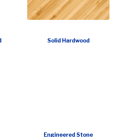
d
Solid Hardwood
Engineered Stone