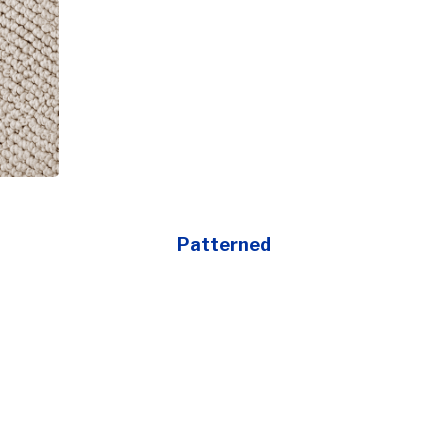
Patterned