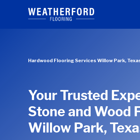
Skip
to
main
content
Hardwood Flooring Services Willow Park, Texa
Your Trusted Expe
Stone and Wood F
Willow Park, Texa