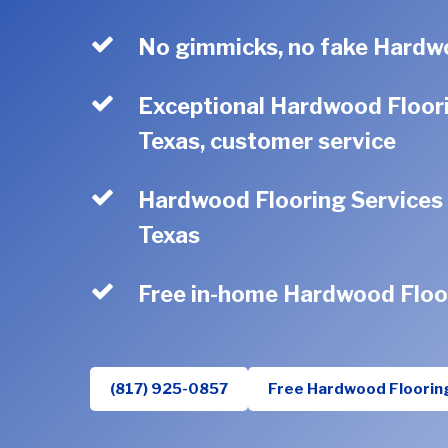
No gimmicks, no fake Hardwo
Exceptional Hardwood Floori
Texas, customer service
Hardwood Flooring Services s
Texas
Free in-home Hardwood Floo
(817) 925-0857
Free Hardwood Floorin