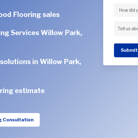
Address
od Flooring sales
How
did
ng Services Willow Park,
Tell
you
us
hear
Submit
about
about
olutions in Willow Park,
your
us?
project
ring estimate
g Consultation