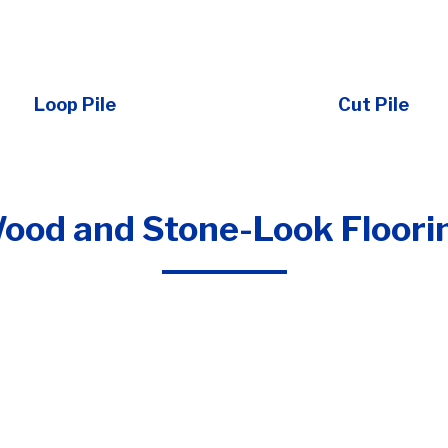
Loop Pile
Cut Pile
ood and Stone-Look Floori