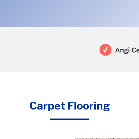
Carpet Flooring