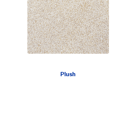
Plush