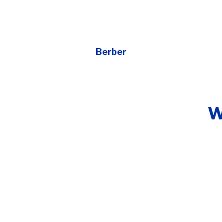
Berber
W