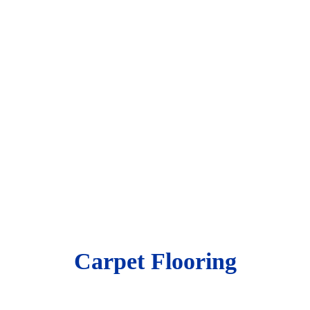
Carpet Flooring