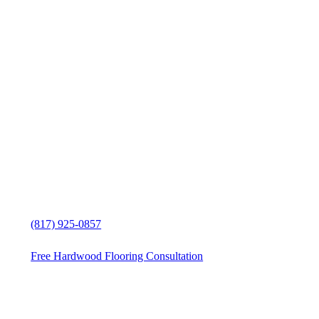
Exceptional Hardwood Flooring
Services Reno, Texas, customer
service
Hardwood Flooring Services
solutions in Reno, Texas
Free in-home Hardwood Flooring
estimate
(817) 925-0857
Free Hardwood Flooring Consultation