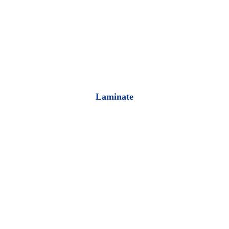
Laminate