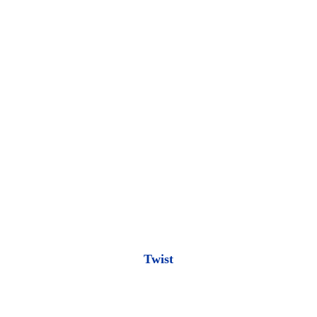
Twist