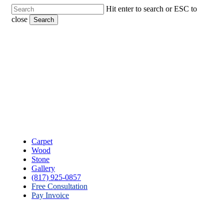
Skip
Hit enter to search or ESC to
to
close
Search
main
Close
content
Search
Menu
Carpet
Wood
Stone
Gallery
(817) 925-0857
Free Consultation
Pay Invoice