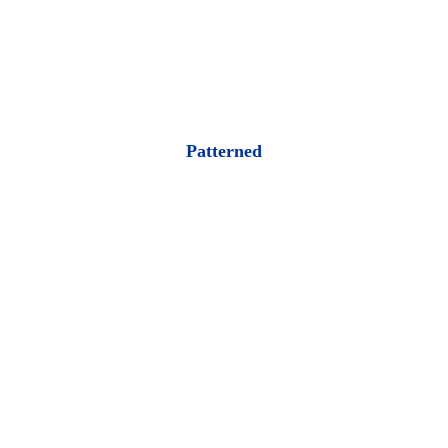
Patterned