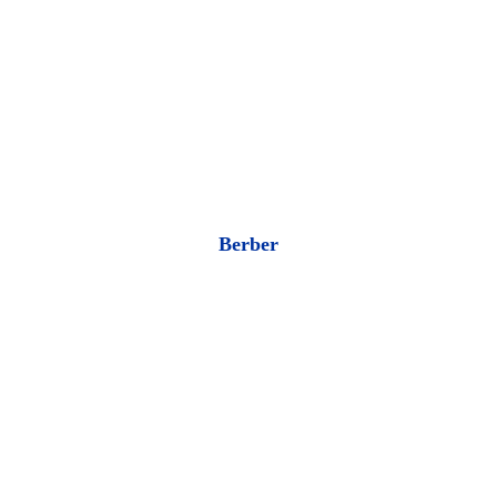
Berber