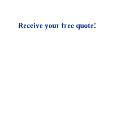
Receive your free quote!