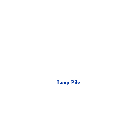
Loop Pile