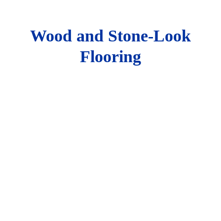
Wood and Stone-Look
Flooring