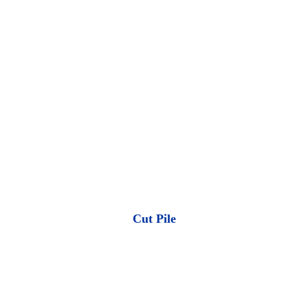
Cut Pile