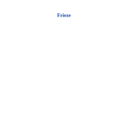
Frieze