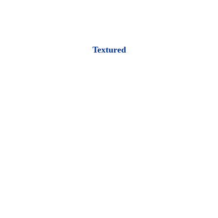
Textured