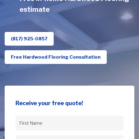
estimate
(817) 925-0857
Free Hardwood Flooring Consultation
Receive your free quote!
First
Name
(Required)