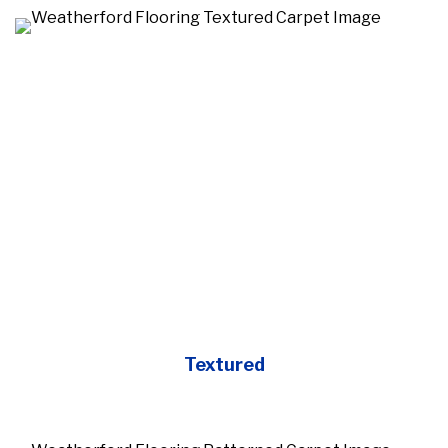
Textured