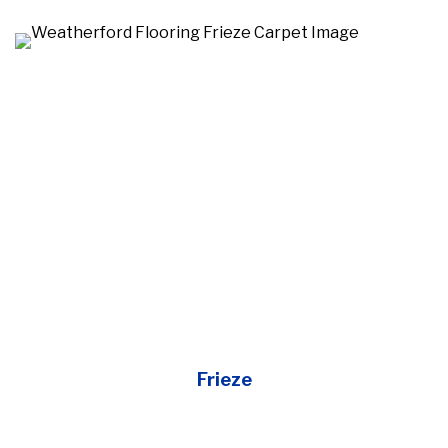
Frieze