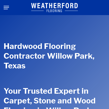
Skip
Menu
to
main
content
Hardwood Flooring
Contractor Willow Park,
Texas
Your Trusted Expert in
Carpet, Stone and Wood