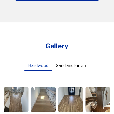
Gallery
Hardwood
Sand and Finish