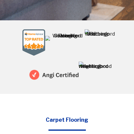
project
Carpet Flooring