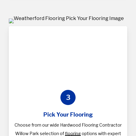
3
Pick Your Flooring
Choose from our wide Hardwood Flooring Contractor
Willow Park selection of
flooring
options with expert