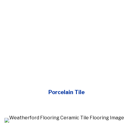
Porcelain Tile