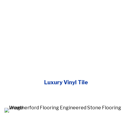
Luxury Vinyl Tile