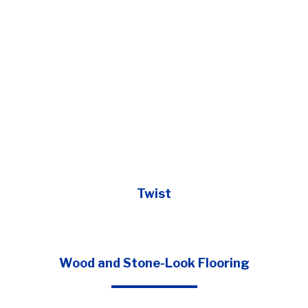
Twist
Wood and Stone-Look Flooring