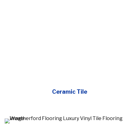
Ceramic Tile