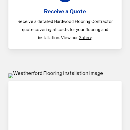
Receive a Quote
Receive a detailed Hardwood Flooring Contractor
quote covering all costs for your flooring and
installation. View our
Gallery
.