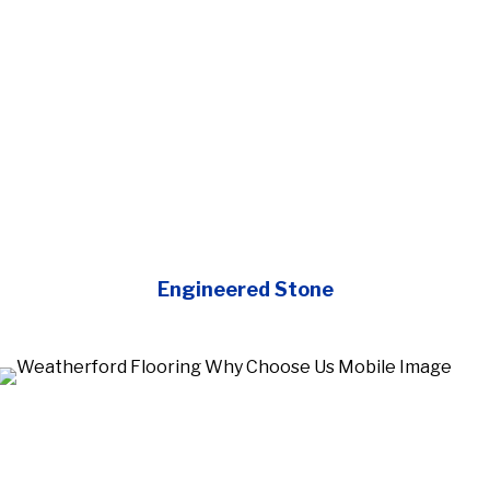
Engineered Stone