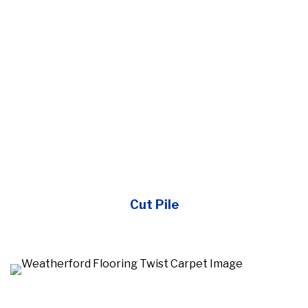
Cut Pile