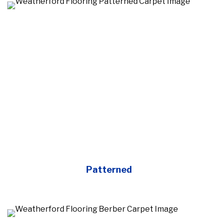
Patterned