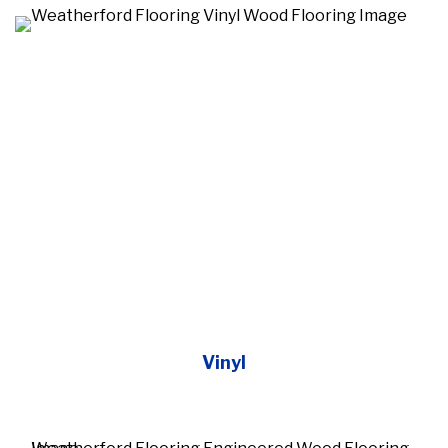
Vinyl