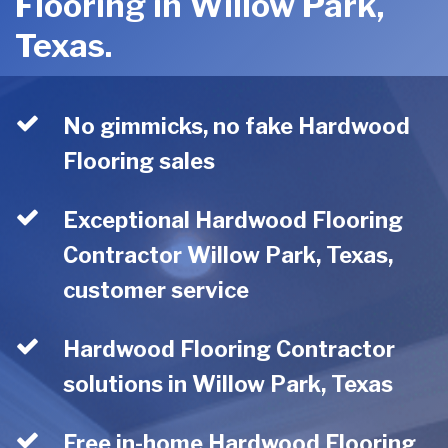
Flooring in Willow Park,
Texas.
No gimmicks, no fake Hardwood
Flooring sales
Exceptional Hardwood Flooring
Contractor Willow Park, Texas,
customer service
Hardwood Flooring Contractor
solutions in Willow Park, Texas
Free in-home Hardwood Flooring