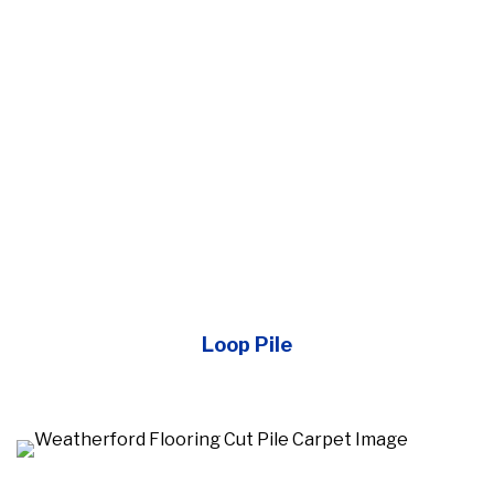
Loop Pile