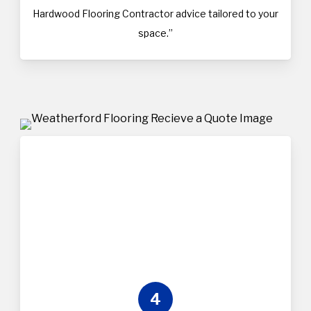
Hardwood Flooring Contractor advice tailored to your
space.”
4