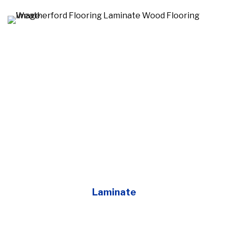
Laminate