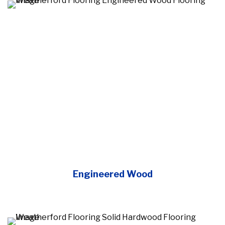
Engineered Wood