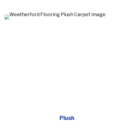
Plush