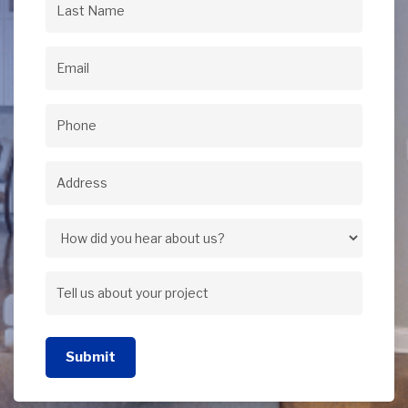
Last
Name
(Required)
Email
(Required)
Phone
(Required)
Address
(Required)
Address
How
did
Tell
you
us
hear
Submit
about
about
your
us?