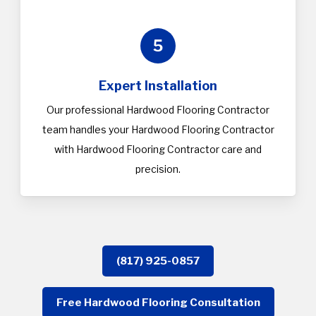
5
Expert Installation
Our professional Hardwood Flooring Contractor
team handles your Hardwood Flooring Contractor
with Hardwood Flooring Contractor care and
precision.
(817) 925-0857
Free Hardwood Flooring Consultation