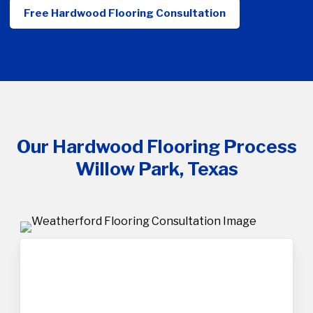
Free Hardwood Flooring Consultation
Our Hardwood Flooring Process
Willow Park, Texas