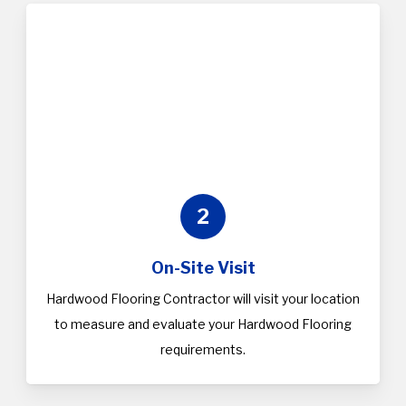
2
On-Site Visit
Hardwood Flooring Contractor will visit your location
to measure and evaluate your Hardwood Flooring
requirements.