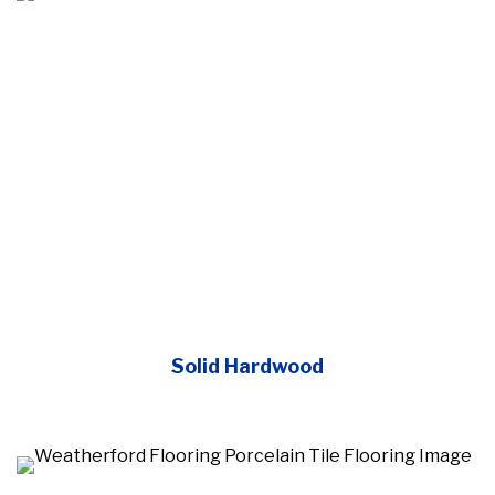
Solid Hardwood