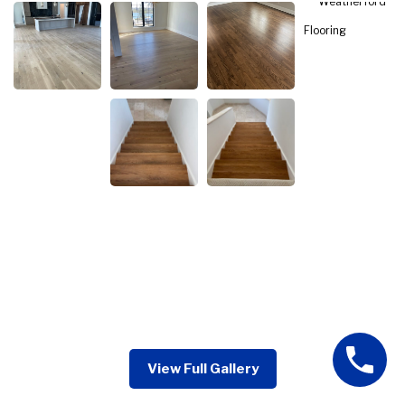
View Full Gallery