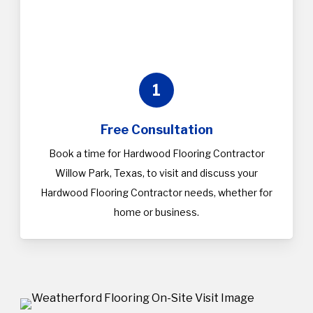
1
Free Consultation
Book a time for Hardwood Flooring Contractor
Willow Park, Texas, to visit and discuss your
Hardwood Flooring Contractor needs, whether for
home or business.