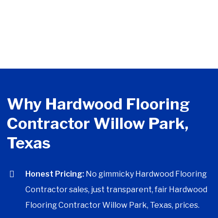
Why Hardwood Flooring
Contractor Willow Park,
Texas
Honest Pricing:
No gimmicky Hardwood Flooring
Contractor sales, just transparent, fair Hardwood
Flooring Contractor Willow Park, Texas, prices.