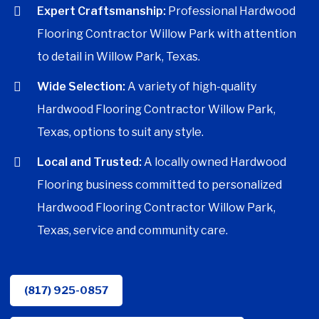
Expert Craftsmanship:
Professional Hardwood
Flooring Contractor Willow Park with attention
to detail in Willow Park, Texas.
Wide Selection:
A variety of high-quality
Hardwood Flooring Contractor Willow Park,
Texas, options to suit any style.
Local and Trusted:
A locally owned Hardwood
Flooring business committed to personalized
Hardwood Flooring Contractor Willow Park,
Texas, service and community care.
(817) 925-0857