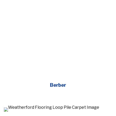
Berber