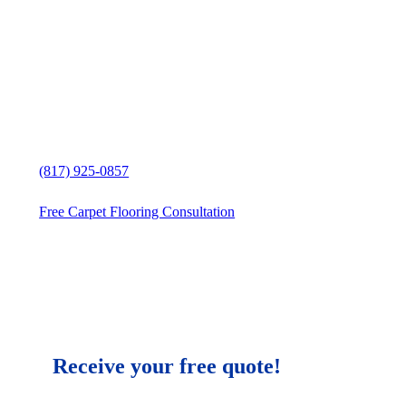
Exceptional Carpet Flooring Stores
Cresson, Texas, customer service
Carpet Flooring Stores solutions in
Cresson, Texas
Free in-home Carpet Flooring
estimate
(817) 925-0857
Free Carpet Flooring Consultation
Receive your free quote!