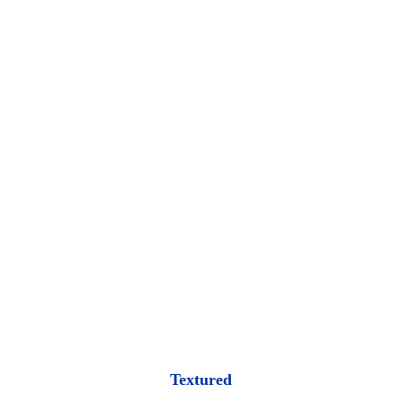
Textured