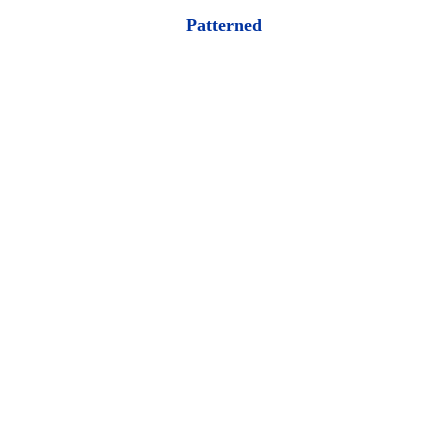
Patterned