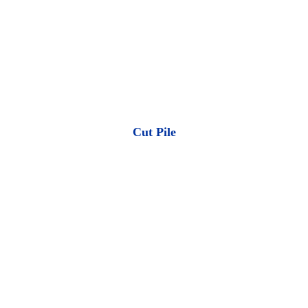
Cut Pile