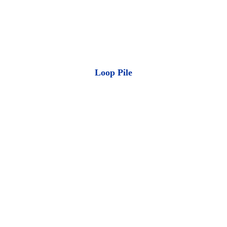
Loop Pile