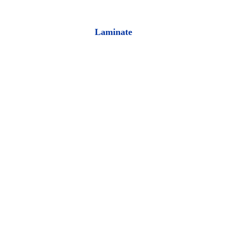
Laminate