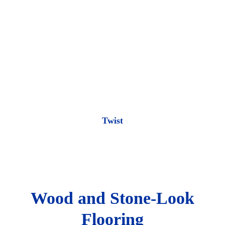
Twist
Wood and Stone-Look
Flooring