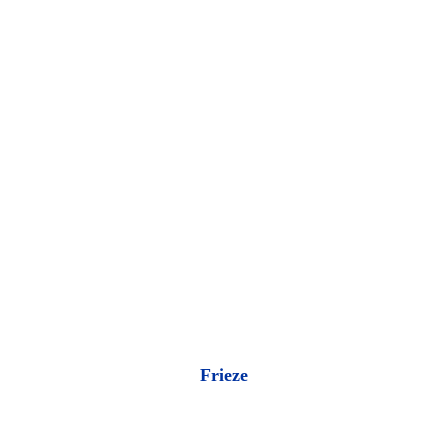
Frieze