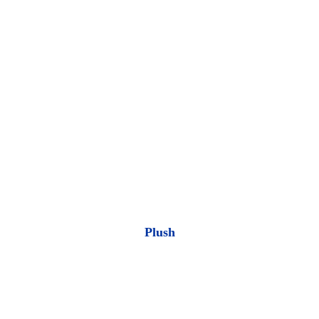
Plush