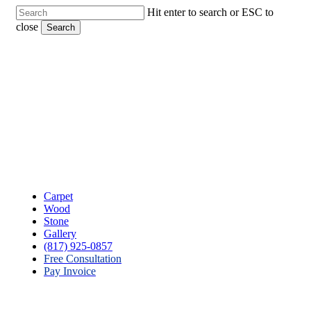
Skip
Hit enter to search or ESC to
to
close
Search
main
Close
content
Search
Menu
Carpet
Wood
Stone
Gallery
(817) 925-0857
Free Consultation
Pay Invoice