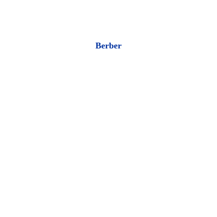
Berber