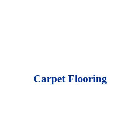
Carpet Flooring