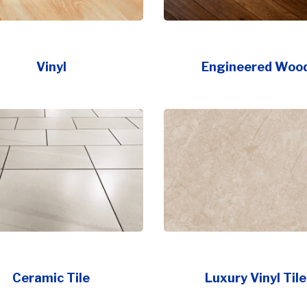
Vinyl
Engineered Woo
Ceramic Tile
Luxury Vinyl Tile