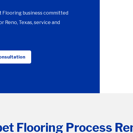
t Flooring business committed
r Reno, Texas, service and
onsultation
et Flooring Process Re