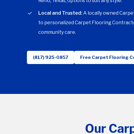
Reno, Texas, options to suit any style.
Local and Trusted:
A locally owned Carpe
to personalized Carpet Flooring Contracto
community care.
(817) 925-0857
Free Carpet Flooring C
Our Carp