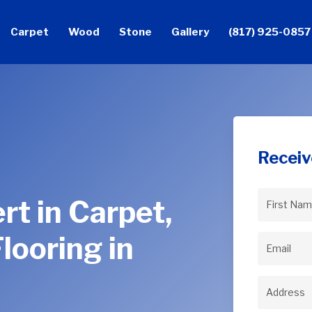
Carpet
Wood
Stone
Gallery
(817) 925-0857
Receiv
rt in Carpet,
First
Name
(Req
looring in
Email
(Req
Address
(