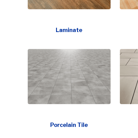
Laminate
Porcelain Tile