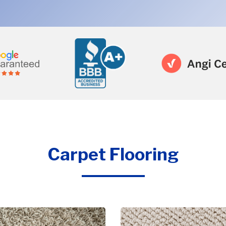
Carpet Flooring