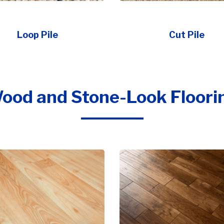
Loop Pile
Cut Pile
ood and Stone-Look Floori