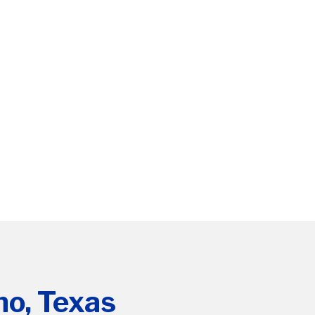
no, Texas