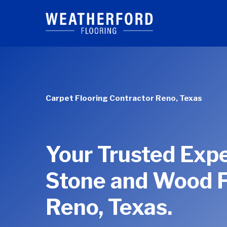
Skip
to
main
content
Carpet Flooring Contractor Reno, Texas
Your Trusted Expe
Stone and Wood F
Reno, Texas.