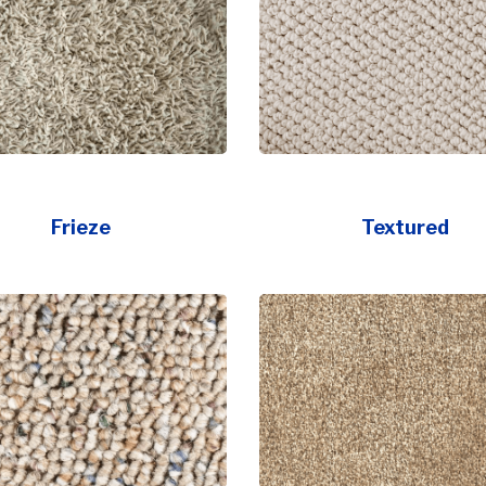
Frieze
Textured