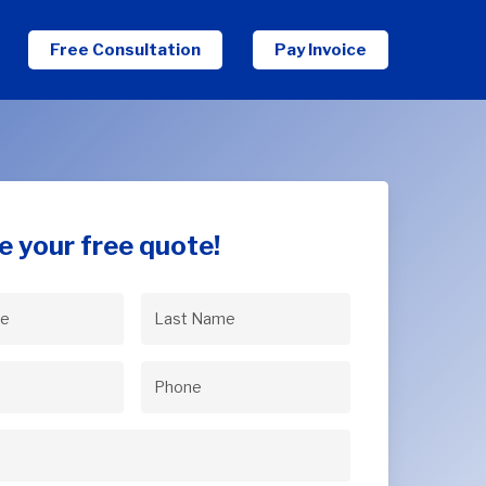
Free Consultation
Pay Invoice
e your free quote!
Last
uired)
Name
(Required)
uired)
Phone
(Required)
Required)