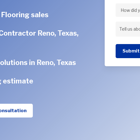
Address
 Flooring sales
How
did
Contractor Reno, Texas,
Tell
you
us
hear
Submit
about
about
olutions in Reno, Texas
your
us?
project
g estimate
onsultation