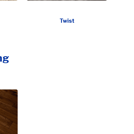
Twist
ng