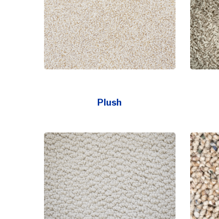
Plush