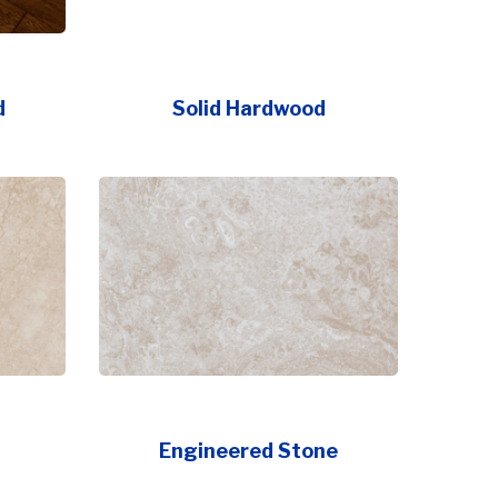
d
Solid Hardwood
Engineered Stone