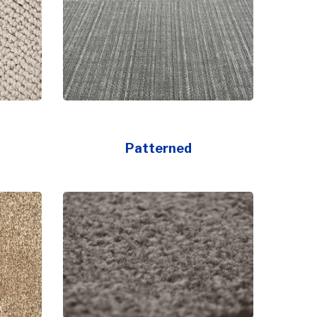
Patterned