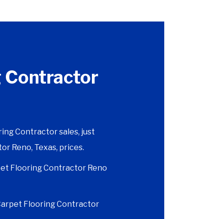
 Contractor
ng Contractor sales, just
or Reno, Texas, prices.
et Flooring Contractor Reno
 Carpet Flooring Contractor