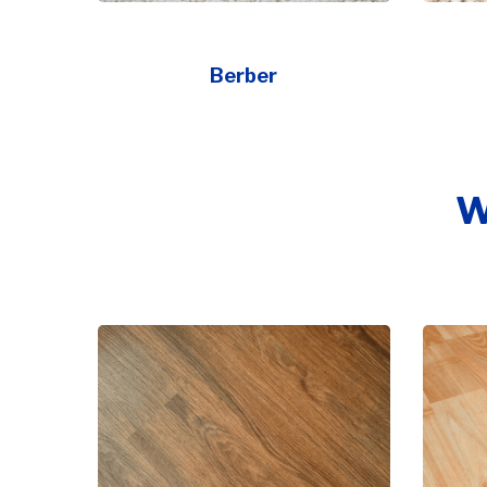
Berber
W