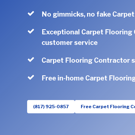
No gimmicks, no fake Carpet
Exceptional Carpet Flooring 
customer service
Carpet Flooring Contractor s
Free in-home Carpet Floorin
(817) 925-0857
Free Carpet Flooring C