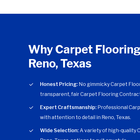
Why Carpet Flooring
Reno, Texas
Honest Pricing:
No gimmicky Carpet Floori
transparent, fair Carpet Flooring Contract
Expert Craftsmanship:
Professional Carp
with attention to detail in Reno, Texas.
Wide Selection:
A variety of high-quality