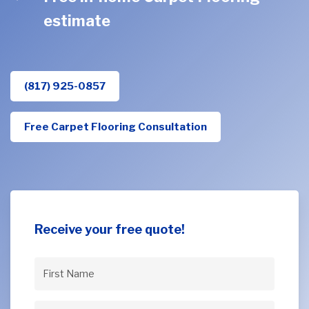
estimate
(817) 925-0857
Free Carpet Flooring Consultation
Receive your free quote!
First
Name
(Required)