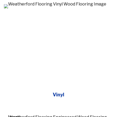
Vinyl