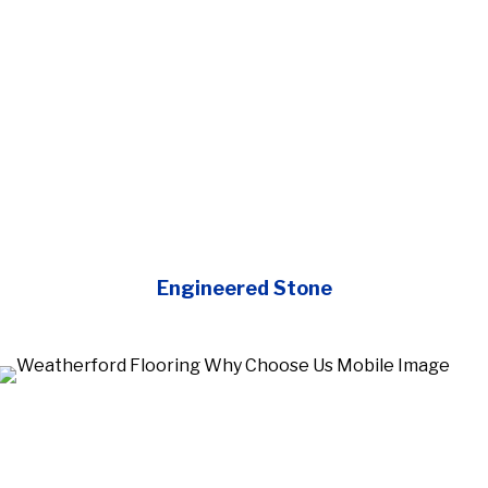
Engineered Stone