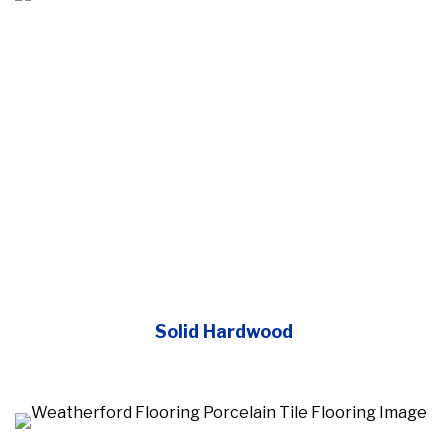
Solid Hardwood