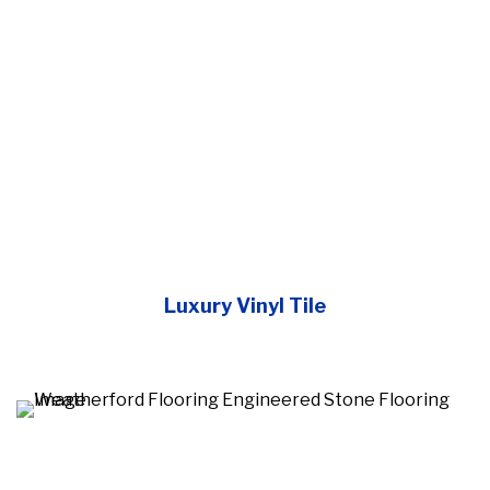
Luxury Vinyl Tile