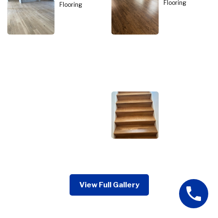
View Full Gallery