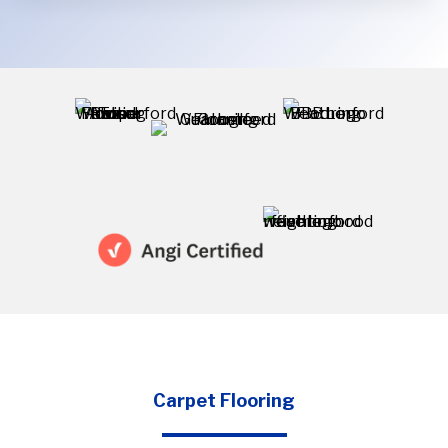
project
Carpet Flooring