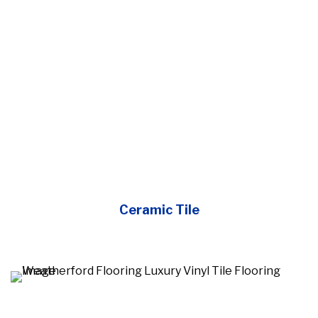
Ceramic Tile