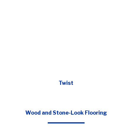
Twist
Wood and Stone-Look Flooring