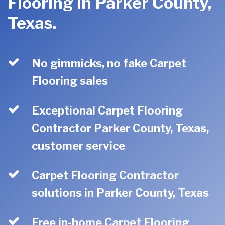
Flooring in Parker County,
Texas.
No gimmicks, no fake Carpet
Flooring sales
Exceptional Carpet Flooring
Contractor Parker County, Texas,
customer service
Carpet Flooring Contractor
solutions in Parker County, Texas
Free in-home Carpet Flooring