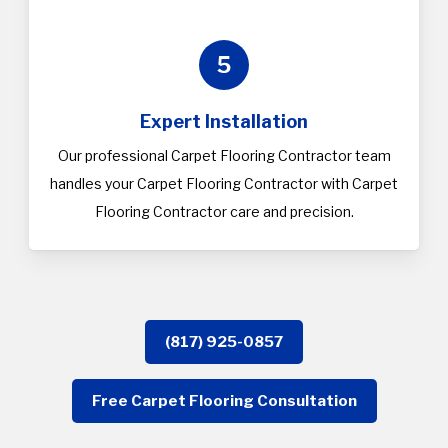
5
Expert Installation
Our professional Carpet Flooring Contractor team
handles your Carpet Flooring Contractor with Carpet
Flooring Contractor care and precision.
(817) 925-0857
Free Carpet Flooring Consultation