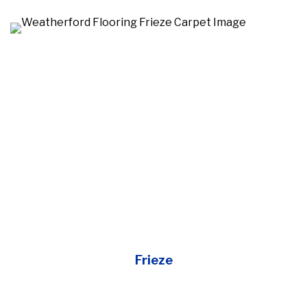
Frieze