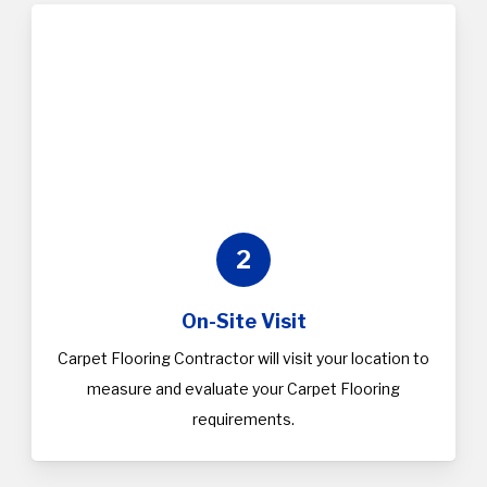
2
On-Site Visit
Carpet Flooring Contractor will visit your location to
measure and evaluate your Carpet Flooring
requirements.