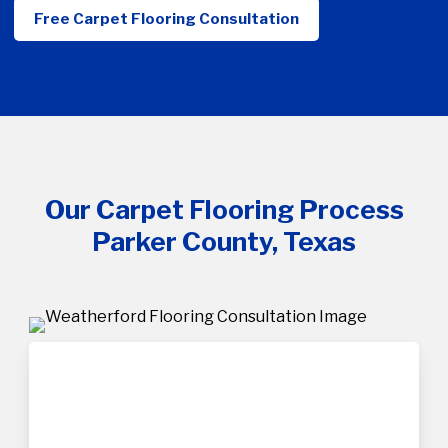
Free Carpet Flooring Consultation
Our Carpet Flooring Process
Parker County, Texas