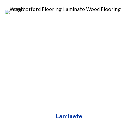
Laminate