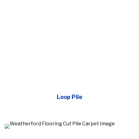
Loop Pile