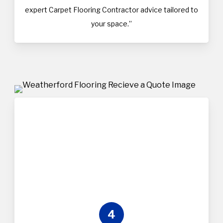
expert Carpet Flooring Contractor advice tailored to
your space.”
4