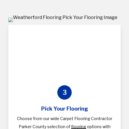
3
Pick Your Flooring
Choose from our wide Carpet Flooring Contractor
Parker County selection of
flooring
options with