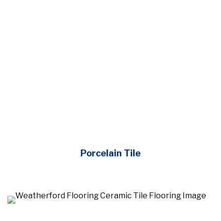
Porcelain Tile