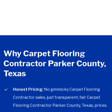
Why Carpet Flooring
Contractor Parker County,
Texas
Honest Pricing:
No gimmicky Carpet Flooring
Contractor sales, just transparent, fair Carpet
Flooring Contractor Parker County, Texas, prices.