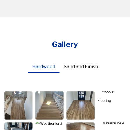
Gallery
Hardwood
Sand and Finish