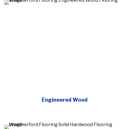
Engineered Wood