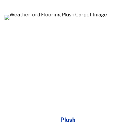
Plush