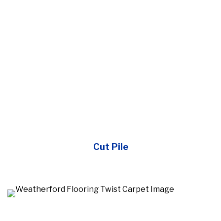
Cut Pile