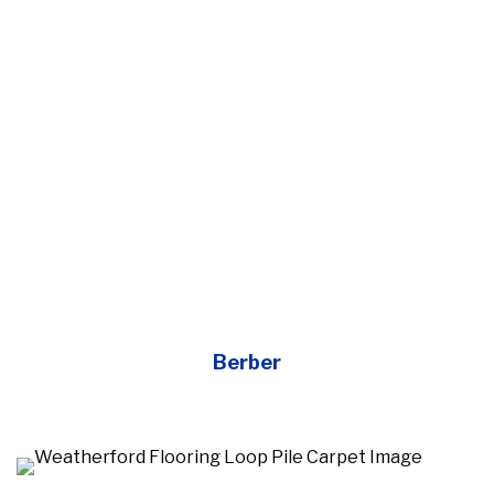
Berber