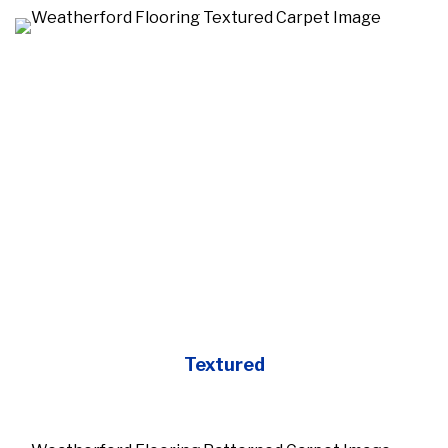
Textured