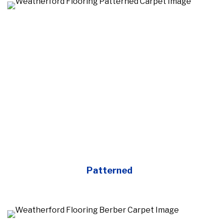
Patterned