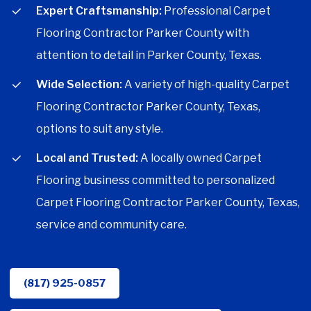
Expert Craftsmanship:
Professional Carpet
Flooring Contractor Parker County with
attention to detail in Parker County, Texas.
Wide Selection:
A variety of high-quality Carpet
Flooring Contractor Parker County, Texas,
options to suit any style.
Local and Trusted:
A locally owned Carpet
Flooring business committed to personalized
Carpet Flooring Contractor Parker County, Texas,
service and community care.
(817) 925-0857