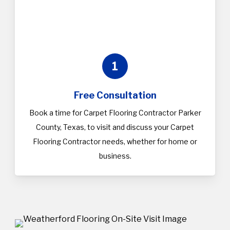
1
Free Consultation
Book a time for Carpet Flooring Contractor Parker
County, Texas, to visit and discuss your Carpet
Flooring Contractor needs, whether for home or
business.