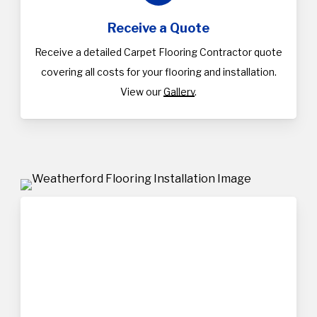
Receive a Quote
Receive a detailed Carpet Flooring Contractor quote
covering all costs for your flooring and installation.
View our
Gallery
.