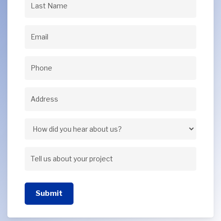
Last
Name
(Required)
Email
(Required)
Phone
(Required)
Address
(Required)
Address
How
did
Tell
you
us
hear
Submit
about
about
your
us?