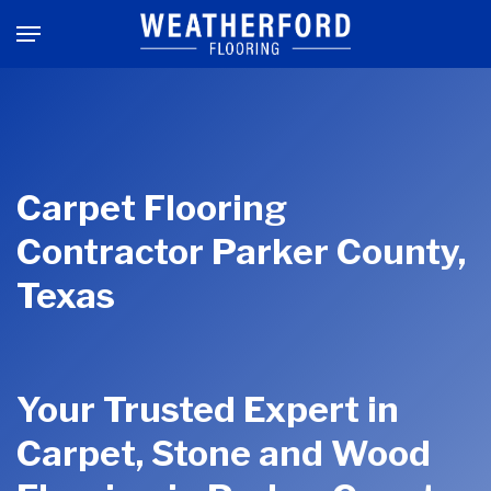
Skip
Menu
to
main
content
Carpet Flooring
Contractor Parker County,
Texas
Your Trusted Expert in
Carpet, Stone and Wood